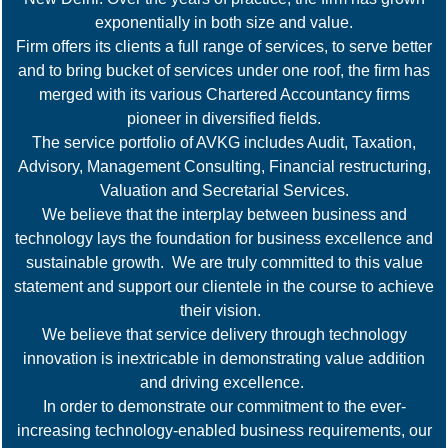
exponentially in both size and value.
Firm offers its clients a full range of services, to serve better
and to bring bucket of services under one roof, the firm has
merged with its various Chartered Accountancy firms
pioneer in diversified fields.
The service portfolio of AVKG includes Audit, Taxation,
Advisory, Management Consulting, Financial restructuring,
Valuation and Secretarial Services.
We believe that the interplay between business and
technology lays the foundation for business excellence and
sustainable growth. We are truly committed to this value
statement and support our clientele in the course to achieve
their vision.
We believe that service delivery through technology
innovation is inextricable in demonstrating value addition
and driving excellence.
In order to demonstrate our commitment to the ever-
increasing technology-enabled business requirements, our