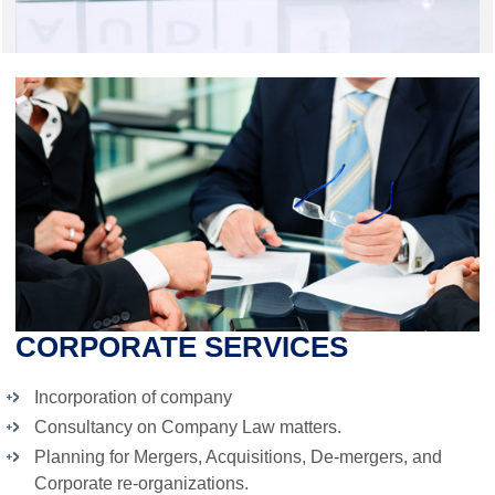
CORPORATE SERVICES
Incorporation of company
Consultancy on Company Law matters.
Planning for Mergers, Acquisitions, De-mergers, and
Corporate re-organizations.