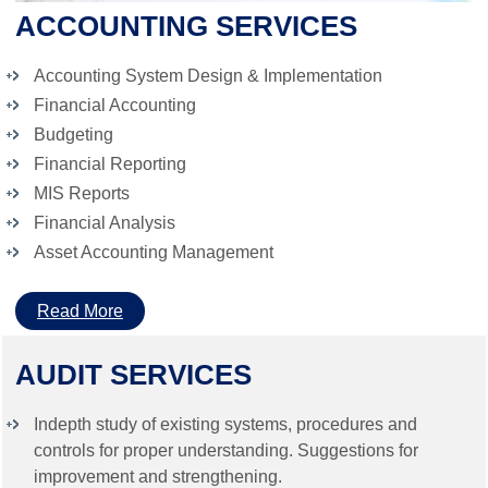
ACCOUNTING SERVICES
Accounting System Design & Implementation
Financial Accounting
Budgeting
Financial Reporting
MIS Reports
Financial Analysis
Asset Accounting Management
Read More
AUDIT SERVICES
Indepth study of existing systems, procedures and
controls for proper understanding. Suggestions for
improvement and strengthening.