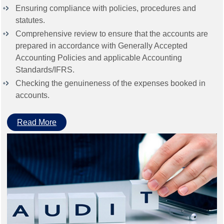
Ensuring compliance with policies, procedures and
statutes.
Comprehensive review to ensure that the accounts are
prepared in accordance with Generally Accepted
Accounting Policies and applicable Accounting
Standards/IFRS.
Checking the genuineness of the expenses booked in
accounts.
Read More