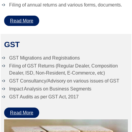
Filing of annual returns and various forms, documents.
Read More
GST
GST Migrations and Registrations
Filing of GST Returns (Regular Dealer, Composition
Dealer, ISD, Non-Resident, E-Commerce, etc)
GST Consultancy/Advisory on various issues of GST
Impact Analysis on Business Segments
GST Audits as per GST Act, 2017
Read More