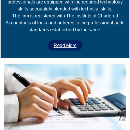
professionals are equipped with the required technology
skills adequately blended with technical skills.
The firm is registered with The Institute of Chartered
Accountants of India and adheres to the professional audit
standards established by the same.
Read More