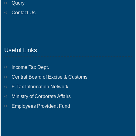
Query
Contact Us
Useful Links
Income Tax Dept.
Central Board of Excise & Customs
E-Tax Information Network
Ministry of Corporate Affairs
Employees Provident Fund