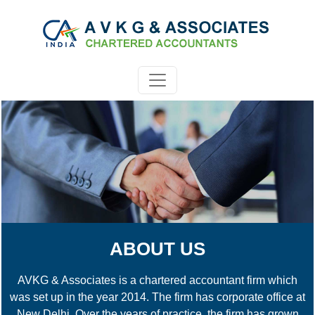
ABOUT US
AVKG & Associates is a chartered accountant firm which
was set up in the year 2014. The firm has corporate office at
New Delhi. Over the years of practice, the firm has grown