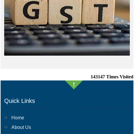
143147
Times Visited
Quick Links
Home
About Us