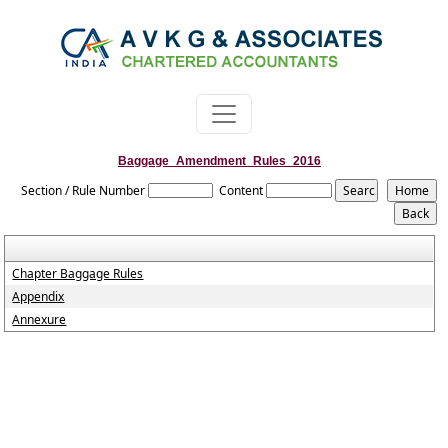
Baggage_Amendment_Rules_2016
Section / Rule Number
Content
Chapter Baggage Rules
Appendix
Annexure