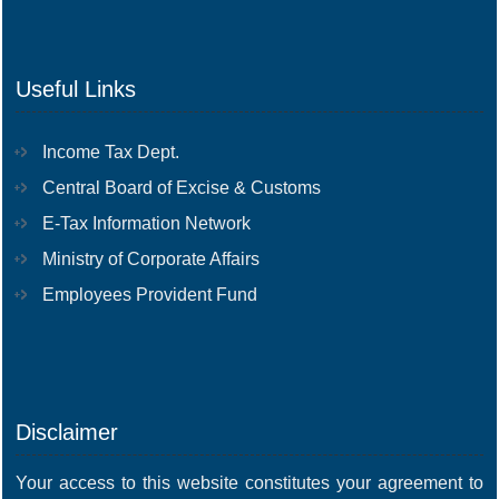
Useful Links
Income Tax Dept.
Central Board of Excise & Customs
E-Tax Information Network
Ministry of Corporate Affairs
Employees Provident Fund
Disclaimer
Your access to this website constitutes your agreement to