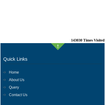
143030
Times Visited
Quick Links
Home
About Us
Query
Contact Us