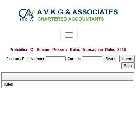
Prohibition_Of_Benami_Property_Rules_Transaction_Rules_2016
Section / Rule Number
Content
Rules