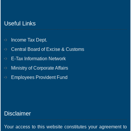
Useful Links
Income Tax Dept.
Central Board of Excise & Customs
E-Tax Information Network
Ministry of Corporate Affairs
Employees Provident Fund
Disclaimer
Your access to this website constitutes your agreement to