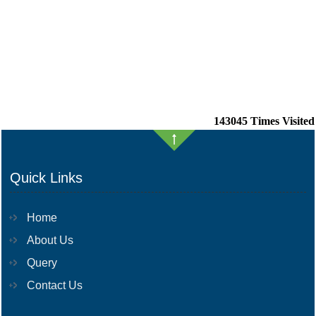
143045
Times Visited
Quick Links
Home
About Us
Query
Contact Us