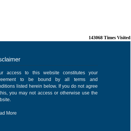
143068
Times Visited
sclaimer
ur access to this website constitutes your
reement to be bound by all terms and
ditions listed herein below. If you do not agree
 this, you may not access or otherwise use the
bsite.
ad More