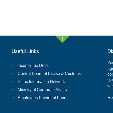
Useful Links
Di
Yo
Income Tax Dept.
ag
Central Board of Excise & Customs
con
to
E-Tax Information Network
we
Ministry of Corporate Affairs
Re
Employees Provident Fund