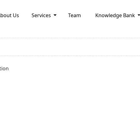
bout Us
Services
Team
Knowledge Bank
tion