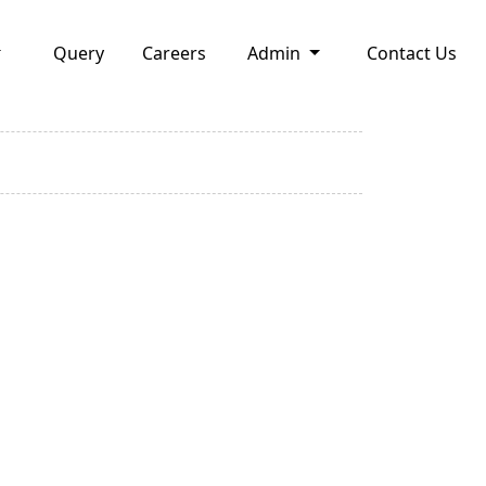
Query
Careers
Admin
Contact Us