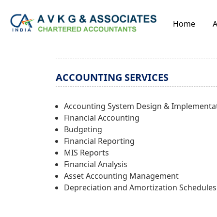
Home
A
ACCOUNTING SERVICES
Accounting System Design & Implementa
Financial Accounting
Budgeting
Financial Reporting
MIS Reports
Financial Analysis
Asset Accounting Management
Depreciation and Amortization Schedules