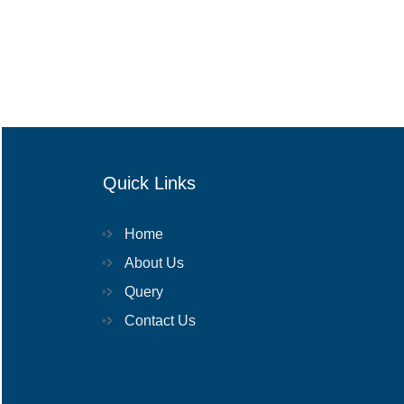
Quick Links
Home
About Us
Query
Contact Us