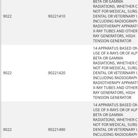
BETA OR GAMMA
RADIATIONS, WHETHER 
NOT FOR MEDICAL, SURG
9022
90221410
DENTAL OR VETERINARY 
INCLUDING RADIOGRAPH
RADIOTHERAPY APPARAT
X-RAY TUBES AND OTHER 
RAY GENERATORS, HIGH
TENSION GENERATOR
14 APPARATUS BASED ON
USE OF X-RAYS OR OF ALP
BETA OR GAMMA
RADIATIONS, WHETHER 
NOT FOR MEDICAL, SURG
9022
90221420
DENTAL OR VETERINARY 
INCLUDING RADIOGRAPH
RADIOTHERAPY APPARAT
X-RAY TUBES AND OTHER 
RAY GENERATORS, HIGH
TENSION GENERATOR
14 APPARATUS BASED ON
USE OF X-RAYS OR OF ALP
BETA OR GAMMA
RADIATIONS, WHETHER 
NOT FOR MEDICAL, SURG
9022
90221490
DENTAL OR VETERINARY 
INCLUDING RADIOGRAPH