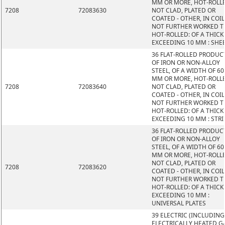
MM OR MORE, HOT-ROLL
7208
72083630
NOT CLAD, PLATED OR
COATED - OTHER, IN COIL
NOT FURTHER WORKED 
HOT-ROLLED: OF A THIC
EXCEEDING 10 MM : SHE
36 FLAT-ROLLED PRODUC
OF IRON OR NON-ALLOY
STEEL, OF A WIDTH OF 60
MM OR MORE, HOT-ROLL
7208
72083640
NOT CLAD, PLATED OR
COATED - OTHER, IN COIL
NOT FURTHER WORKED 
HOT-ROLLED: OF A THIC
EXCEEDING 10 MM : STRI
36 FLAT-ROLLED PRODUC
OF IRON OR NON-ALLOY
STEEL, OF A WIDTH OF 60
MM OR MORE, HOT-ROLL
NOT CLAD, PLATED OR
7208
72083620
COATED - OTHER, IN COIL
NOT FURTHER WORKED 
HOT-ROLLED: OF A THIC
EXCEEDING 10 MM :
UNIVERSAL PLATES
39 ELECTRIC (INCLUDING
ELECTRICALLY HEATED GA