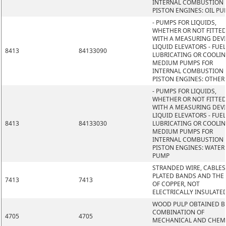
INTERNAL COMBUSTION
PISTON ENGINES: OIL P
- PUMPS FOR LIQUIDS,
WHETHER OR NOT FITTE
WITH A MEASURING DEVI
LIQUID ELEVATORS - FUEL
8413
84133090
LUBRICATING OR COOLI
MEDIUM PUMPS FOR
INTERNAL COMBUSTION
PISTON ENGINES: OTHER
- PUMPS FOR LIQUIDS,
WHETHER OR NOT FITTE
WITH A MEASURING DEVI
LIQUID ELEVATORS - FUEL
8413
84133030
LUBRICATING OR COOLI
MEDIUM PUMPS FOR
INTERNAL COMBUSTION
PISTON ENGINES: WATER
PUMP
STRANDED WIRE, CABLES
PLATED BANDS AND THE L
7413
7413
OF COPPER, NOT
ELECTRICALLY INSULATE
WOOD PULP OBTAINED B
COMBINATION OF
4705
4705
MECHANICAL AND CHEM