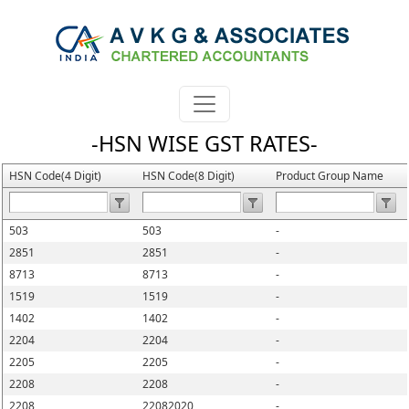
-HSN WISE GST RATES-
HSN Code(4 Digit)
HSN Code(8 Digit)
Product Group Name
503
503
-
2851
2851
-
8713
8713
-
1519
1519
-
1402
1402
-
2204
2204
-
2205
2205
-
2208
2208
-
2208
22082020
-