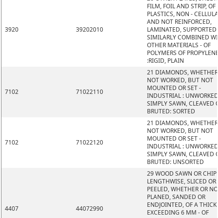
FILM, FOIL AND STRIP, OF
PLASTICS, NON - CELLUL
AND NOT REINFORCED,
3920
39202010
LAMINATED, SUPPORTED
SIMILARLY COMBINED W
OTHER MATERIALS - OF
POLYMERS OF PROPYLEN
:RIGID, PLAIN
21 DIAMONDS, WHETHER
NOT WORKED, BUT NOT
MOUNTED OR SET -
7102
71022110
INDUSTRIAL : UNWORKED
SIMPLY SAWN, CLEAVED 
BRUTED: SORTED
21 DIAMONDS, WHETHER
NOT WORKED, BUT NOT
MOUNTED OR SET -
7102
71022120
INDUSTRIAL : UNWORKED
SIMPLY SAWN, CLEAVED 
BRUTED: UNSORTED
29 WOOD SAWN OR CHIP
LENGTHWISE, SLICED OR
PEELED, WHETHER OR N
PLANED, SANDED OR
ENDJOINTED, OF A THIC
4407
44072990
EXCEEDING 6 MM - OF