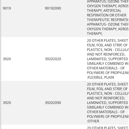
APPARATUS; OZONE THER
OXYGEN THERAPY, AERO
9019
90192090
THERAPY, ARTIFICIAL
RESPIRATION OR OTHER
THERAPEUTIC RESPIRATI
APPARATUS- OZONE THER
OXYGEN THERAPY, AERO
THERAPY,
20 OTHER PLATES, SHEET
FILM, FOIL AND STRIP, OF
PLASTICS, NON - CELLUL
AND NOT REINFORCED,
3920
39202020
LAMINATED, SUPPORTED
SIMILARLY COMBINED W
OTHER MATERIALS - OF
POLYMERS OF PROPYLEN
:FLEXIBLE, PLAIN
20 OTHER PLATES, SHEET
FILM, FOIL AND STRIP, OF
PLASTICS, NON - CELLUL
AND NOT REINFORCED,
3920
39202090
LAMINATED, SUPPORTED
SIMILARLY COMBINED W
OTHER MATERIALS - OF
POLYMERS OF PROPYLEN
:OTHER
20 OTHER PLATES, SHEET