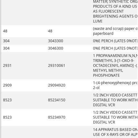
MATTER; SYNTHETIC OR
PRODUCTS OF A KIND US
AS FLUORESCENT
BRIGHTENING AGENTS O
LUMI
(waste and scrap) paper o
48
48
paperboard
304
3043300
0%E PERCH (LATES 0%OT
304
3046300
0%E PERCH (LATES 0%OT
1 PROPANAMINIUM N,N,
TRIMETHYL 3-[1-OXO-9-
2931
29310061
OCTADECENYL AMINO] -(Z
METHYL METHYL
PHOSPHONATE
1-(4-phenoxyphenoxy) pr
2909
29094920
2-ol
1/2 INCH VIDEO CASSETT
8523
85234150
SUITABLE TO WORK WITH
DIGITAL VCR
1/2 INCH VIDEO CASSETT
8523
85234970
SUITABLE TO WORK WITH
DIGITAL VCR
14 APPARATUS BASED ON
USE OF X-RAYS OR OF ALP