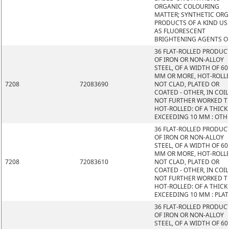
ORGANIC COLOURING
MATTER; SYNTHETIC OR
PRODUCTS OF A KIND US
AS FLUORESCENT
BRIGHTENING AGENTS O
36 FLAT-ROLLED PRODUC
OF IRON OR NON-ALLOY
STEEL, OF A WIDTH OF 60
MM OR MORE, HOT-ROLL
7208
72083690
NOT CLAD, PLATED OR
COATED - OTHER, IN COIL
NOT FURTHER WORKED 
HOT-ROLLED: OF A THIC
EXCEEDING 10 MM : OTH
36 FLAT-ROLLED PRODUC
OF IRON OR NON-ALLOY
STEEL, OF A WIDTH OF 60
MM OR MORE, HOT-ROLL
7208
72083610
NOT CLAD, PLATED OR
COATED - OTHER, IN COIL
NOT FURTHER WORKED 
HOT-ROLLED: OF A THIC
EXCEEDING 10 MM : PLAT
36 FLAT-ROLLED PRODUC
OF IRON OR NON-ALLOY
STEEL, OF A WIDTH OF 60