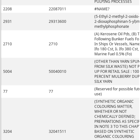
PULPING PROCESSES
2208
22087011
#NAME?
(5-Ethyl-2-methyl-2-oxido-1
2931
29313600
2-dioxaphosphinan-5-yl)m
methylphosphonate
(A) Kerosene Oil Pds, (B) 
Following Bunker Fuels Fo
2710
2710
In Ships Or Vessels, Namel
Ifo 180 Cst, Ii. Ifo 380 Cst, I
Marine Fuel 0.5% (Fo)
(OTHER THAN YARN SPU
FROM SILK WASTE) NOT 
5004
50040010
UP FOR RETAIL SALE : 100
PERCENT MULBERRY DUP
SILK YARN
(Reserved for possible fut
77
77
use)
(SYNTHETIC ORGANIC
COLOURING MATTER,
WHETHER OR NOT
CHEMICALLY DEFINED;
PREPARATIONS AS SPECIF
IN NOTE 3 TO THIS CHAP
3204
32041511
BASED ON SYNTHETIC
ORGANIC COLOURING