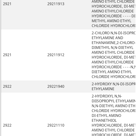
AMINO ETHYL CHLORIDE
2921
29211913
HYDROCHLORIDE, DI-ME
AMINO ETHYLCHLORIDE
HYDROCHLORIDE - - - - DI
METHYL AMINO ETHYL
CHLORIDE HYDROCHLOR
2-CHLORO N,N-DI-ISOPR
ETHYLAMINE AND
ETHANAMINE,2-CHLORO-
DIMETHYL N,N-DIETHYL
AMINO ETHYL CHLORIDE
2921
29211912
HYDROCHLORIDE, DI-ME
AMINO ETHYLCHLORIDE
HYDROCHLORIDE - - - -N,
DIETHYL AMINO ETHYL
CHLORIDE HYDROCHLOR
2-HYDROXY N,N-DI-ISOP
2922
29221940
ETHYLAMINE
2-HYDROXYL N,N-
DIISOPROPYL ETHYLAMIN
N,N-DIETHYL AMINO ETH
CHLORIDE HYDROCHLORI
DI-ETHYL AMINO
ETHANETHIOL
2922
29221110
HYDROCHLORIDE, DI-ME
AMINO ETHYL CHLORIDE
HYDROCHLORIDE, DI-ME