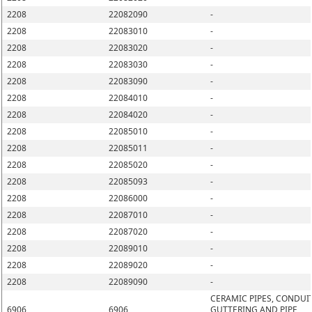
2208
22082090
-
2208
22083010
-
2208
22083020
-
2208
22083030
-
2208
22083090
-
2208
22084010
-
2208
22084020
-
2208
22085010
-
2208
22085011
-
2208
22085020
-
2208
22085093
-
2208
22086000
-
2208
22087010
-
2208
22087020
-
2208
22089010
-
2208
22089020
-
2208
22089090
-
CERAMIC PIPES, CONDUIT
6906
6906
GUTTERING AND PIPE