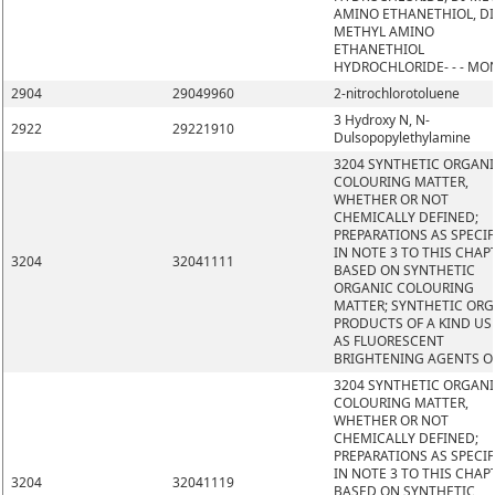
AMINO ETHANETHIOL, DI
METHYL AMINO
ETHANETHIOL
HYDROCHLORIDE- - - MO
2904
29049960
2-nitrochlorotoluene
3 Hydroxy N, N-
2922
29221910
Dulsopopylethylamine
3204 SYNTHETIC ORGAN
COLOURING MATTER,
WHETHER OR NOT
CHEMICALLY DEFINED;
PREPARATIONS AS SPECIF
IN NOTE 3 TO THIS CHAP
3204
32041111
BASED ON SYNTHETIC
ORGANIC COLOURING
MATTER; SYNTHETIC OR
PRODUCTS OF A KIND US
AS FLUORESCENT
BRIGHTENING AGENTS O
3204 SYNTHETIC ORGAN
COLOURING MATTER,
WHETHER OR NOT
CHEMICALLY DEFINED;
PREPARATIONS AS SPECIF
IN NOTE 3 TO THIS CHAP
3204
32041119
BASED ON SYNTHETIC