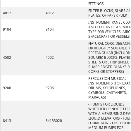
FITTINGS
FILTER BLOCKS, SLABS A
4812
4812
PLATES, OF PAPER PULP
INSTRUMENT PANEL CLO
AND CLOCKS OF A SIMIL
9104
9104
TYPE FOR VEHICLES, AIRC
SPACECRAFT OR VESSELS
NATURAL CORK, DEBACK
OR ROUGHLY SQUARED, O
RECTANGULAR (INCLUDI
4502
4502
SQUARE) BLOCKS, PLATES
SHEETS OR STRIP (INCLU
SHARP-EDGED BLANKS F
CORKS OR STOPPERS)
PERCUSSION MUSICAL
INSTRUMENTS (FOR EXAM
9206
9206
DRUMS, XYLOPHONES,
CYMBOLS, CASTANETS,
MARACAS)
- PUMPS FOR LIQUIDS,
WHETHER OR NOT FITTE
WITH A MEASURING DEVI
LIQUID ELEVATORS - FUEL
8413
84133020
LUBRICATING OR COOLI
MEDIUM PUMPS FOR