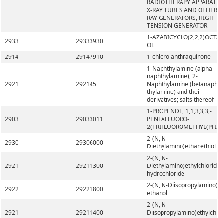
RADIOTHERAPY APPARAT
X-RAY TUBES AND OTHER 
RAY GENERATORS, HIGH
TENSION GENERATOR
1-AZABICYCLO(2,2,2)OCT
2933
29333930
OL
2914
29147910
1-chloro anthraquinone
1-Naphthylamine (alpha-
naphthylamine), 2-
2921
292145
Naphthylamine (betanaph
thylamine) and their
derivatives; salts thereof
1-PROPENDE, 1,1,3,3,3,-
2903
29033011
PENTAFLUORO-
2(TRIFLUOROMETHYL(PFI
2-(N, N-
2930
29306000
Diethylamino)ethanethiol
2-(N, N-
2921
29211300
Diethylamino)ethylchlorid
hydrochloride
2-(N, N-Diisopropylamino)
2922
29221800
ethanol
2-(N, N-
2921
29211400
Diisopropylamino)ethylchl