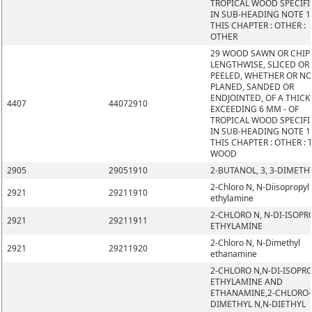
TROPICAL WOOD SPECIFI
IN SUB-HEADING NOTE 1
THIS CHAPTER : OTHER :
OTHER
29 WOOD SAWN OR CHIP
LENGTHWISE, SLICED OR
PEELED, WHETHER OR N
PLANED, SANDED OR
ENDJOINTED, OF A THIC
4407
44072910
EXCEEDING 6 MM - OF
TROPICAL WOOD SPECIFI
IN SUB-HEADING NOTE 1
THIS CHAPTER : OTHER : 
WOOD
2905
29051910
2-BUTANOL, 3, 3-DIMETH
2-Chloro N, N-Diisopropyl
2921
29211910
ethylamine
2-CHLORO N, N-DI-ISOPR
2921
29211911
ETHYLAMINE
2-Chloro N, N-Dimethyl
2921
29211920
ethanamine
2-CHLORO N,N-DI-ISOPR
ETHYLAMINE AND
ETHANAMINE,2-CHLORO-
DIMETHYL N,N-DIETHYL