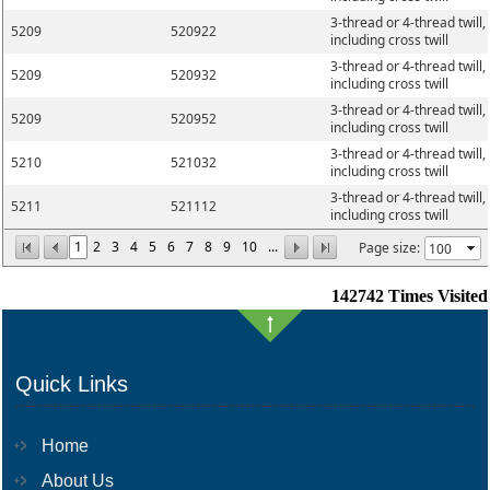
3-thread or 4-thread twill,
5209
520922
including cross twill
3-thread or 4-thread twill,
5209
520932
including cross twill
3-thread or 4-thread twill,
5209
520952
including cross twill
3-thread or 4-thread twill,
5210
521032
including cross twill
3-thread or 4-thread twill,
5211
521112
including cross twill
1
2
3
4
5
6
7
8
9
10
...
Page size:
142742
Times Visited
Quick Links
Home
About Us