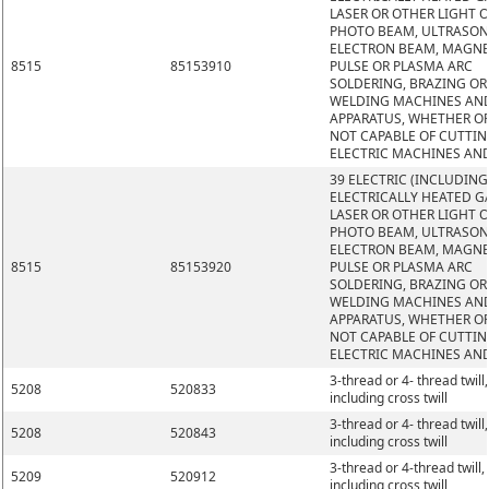
LASER OR OTHER LIGHT 
PHOTO BEAM, ULTRASON
ELECTRON BEAM, MAGNE
8515
85153910
PULSE OR PLASMA ARC
SOLDERING, BRAZING OR
WELDING MACHINES AN
APPARATUS, WHETHER O
NOT CAPABLE OF CUTTIN
ELECTRIC MACHINES AN
39 ELECTRIC (INCLUDING
ELECTRICALLY HEATED GA
LASER OR OTHER LIGHT 
PHOTO BEAM, ULTRASON
ELECTRON BEAM, MAGNE
8515
85153920
PULSE OR PLASMA ARC
SOLDERING, BRAZING OR
WELDING MACHINES AN
APPARATUS, WHETHER O
NOT CAPABLE OF CUTTIN
ELECTRIC MACHINES AN
3-thread or 4- thread twill,
5208
520833
including cross twill
3-thread or 4- thread twill,
5208
520843
including cross twill
3-thread or 4-thread twill,
5209
520912
including cross twill