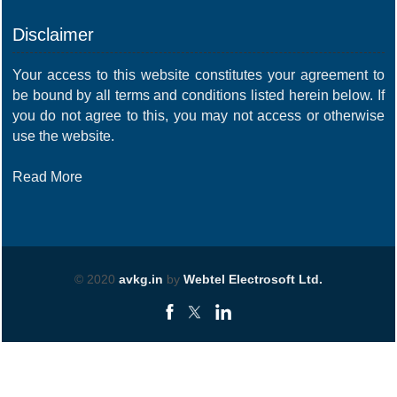
Disclaimer
Your access to this website constitutes your agreement to
be bound by all terms and conditions listed herein below. If
you do not agree to this, you may not access or otherwise
use the website.
Read More
© 2020
avkg.in
by
Webtel Electrosoft Ltd.