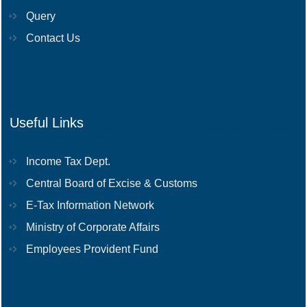
Query
Contact Us
Useful Links
Income Tax Dept.
Central Board of Excise & Customs
E-Tax Information Network
Ministry of Corporate Affairs
Employees Provident Fund