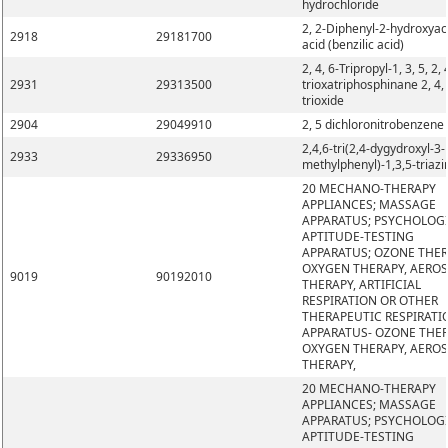
hydrochloride
2, 2-Diphenyl-2-hydroxyac
2918
29181700
acid (benzilic acid)
2, 4, 6-Tripropyl-1, 3, 5, 2, 
2931
29313500
trioxatriphosphinane 2, 4, 
trioxide
2904
29049910
2, 5 dichloronitrobenzene
2,4,6-tri(2,4-dygydroxyl-3-
2933
29336950
methylphenyl)-1,3,5-triazi
20 MECHANO-THERAPY
APPLIANCES; MASSAGE
APPARATUS; PSYCHOLOG
APTITUDE-TESTING
APPARATUS; OZONE THER
OXYGEN THERAPY, AERO
9019
90192010
THERAPY, ARTIFICIAL
RESPIRATION OR OTHER
THERAPEUTIC RESPIRATI
APPARATUS- OZONE THER
OXYGEN THERAPY, AERO
THERAPY,
20 MECHANO-THERAPY
APPLIANCES; MASSAGE
APPARATUS; PSYCHOLOG
APTITUDE-TESTING