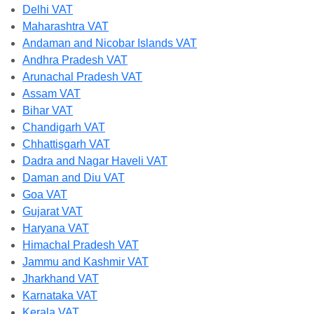
Delhi VAT
Maharashtra VAT
Andaman and Nicobar Islands VAT
Andhra Pradesh VAT
Arunachal Pradesh VAT
Assam VAT
Bihar VAT
Chandigarh VAT
Chhattisgarh VAT
Dadra and Nagar Haveli VAT
Daman and Diu VAT
Goa VAT
Gujarat VAT
Haryana VAT
Himachal Pradesh VAT
Jammu and Kashmir VAT
Jharkhand VAT
Karnataka VAT
Kerala VAT