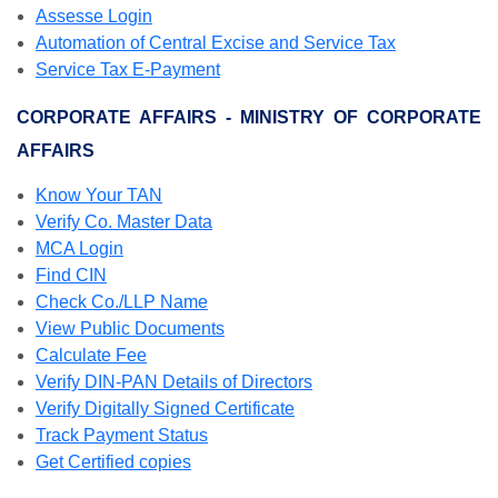
Assesse Login
Automation of Central Excise and Service Tax
Service Tax E-Payment
CORPORATE AFFAIRS - MINISTRY OF CORPORATE
AFFAIRS
Know Your TAN
Verify Co. Master Data
MCA Login
Find CIN
Check Co./LLP Name
View Public Documents
Calculate Fee
Verify DIN-PAN Details of Directors
Verify Digitally Signed Certificate
Track Payment Status
Get Certified copies