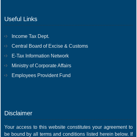
Useful Links
Income Tax Dept.
Central Board of Excise & Customs
E-Tax Information Network
Ministry of Corporate Affairs
Employees Provident Fund
Disclaimer
Your access to this website constitutes your agreement to
be bound by all terms and conditions listed herein below. If