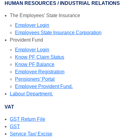
HUMAN RESOURCES / INDUSTRIAL RELATIONS
The Employees' State Insurance
Employer Login
Employees State Insurance Corporation
Provident Fund
Employer Login
Know PF Claim Status
Know PF Balance
Employee Registration
Pensioners’ Portal
Employee Provident Fund.
Labour Department.
VAT
GST Return File
GST
Service Tax/ Excise