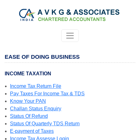
EASE OF DOING BUSINESS
INCOME TAXATION
Income Tax Return File
Pay Taxes For Income Tax & TDS
Know Your PAN
Challan Status Enquiry
Status Of Refund
Status Of Quarterly TDS Return
E-payment of Taxes
Income Tax Assesse Login