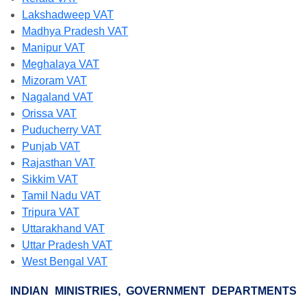
Lakshadweep VAT
Madhya Pradesh VAT
Manipur VAT
Meghalaya VAT
Mizoram VAT
Nagaland VAT
Orissa VAT
Puducherry VAT
Punjab VAT
Rajasthan VAT
Sikkim VAT
Tamil Nadu VAT
Tripura VAT
Uttarakhand VAT
Uttar Pradesh VAT
West Bengal VAT
INDIAN MINISTRIES, GOVERNMENT DEPARTMENTS