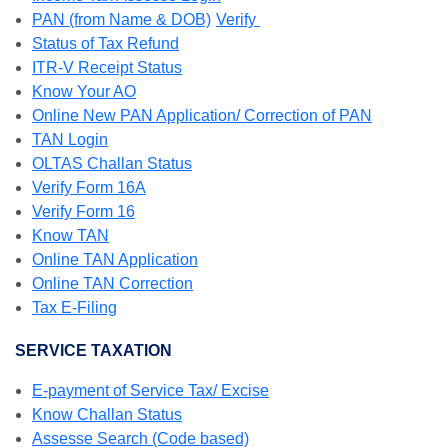
PAN (from Name & DOB)
Verify
Status of Tax Refund
ITR-V Receipt Status
Know Your AO
Online New PAN Application/ Correction of PAN
TAN Login
OLTAS Challan Status
Verify Form 16A
Verify Form 16
Know TAN
Online TAN Application
Online TAN Correction
Tax E-Filing
SERVICE TAXATION
E-payment of Service Tax/ Excise
Know Challan Status
Assesse Search (Code based)