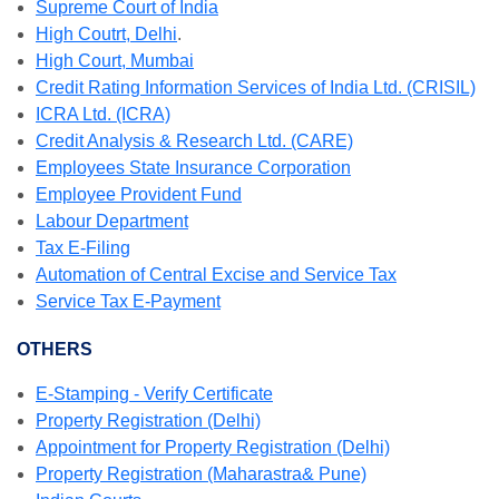
Supreme Court of India
High Coutrt, Delhi
.
High Court, Mumbai
Credit Rating Information Services of India Ltd. (CRISIL)
ICRA Ltd. (ICRA)
Credit Analysis & Research Ltd. (CARE)
Employees State Insurance Corporation
Employee Provident Fund
Labour Department
Tax E-Filing
Automation of Central Excise and Service Tax
Service Tax E-Payment
OTHERS
E-Stamping - Verify Certificate
Property Registration (Delhi)
Appointment for Property Registration (Delhi)
Property Registration (Maharastra& Pune)