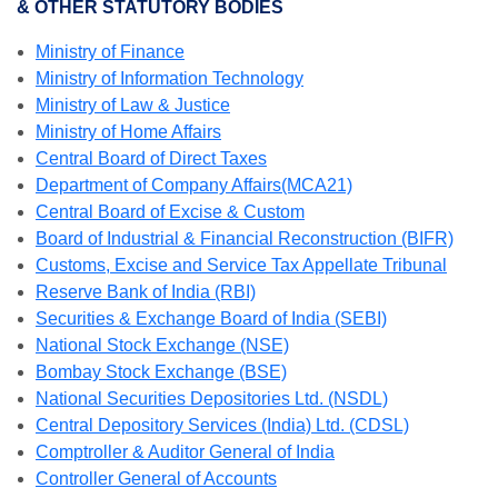
& OTHER STATUTORY BODIES
Ministry of Finance
Ministry of Information Technology
Ministry of Law & Justice
Ministry of Home Affairs
Central Board of Direct Taxes
Department of Company Affairs(MCA21)
Central Board of Excise & Custom
Board of Industrial & Financial Reconstruction (BIFR)
Customs, Excise and Service Tax Appellate Tribunal
Reserve Bank of India (RBI)
Securities & Exchange Board of India (SEBI)
National Stock Exchange (NSE)
Bombay Stock Exchange (BSE)
National Securities Depositories Ltd. (NSDL)
Central Depository Services (India) Ltd. (CDSL)
Comptroller & Auditor General of India
Controller General of Accounts