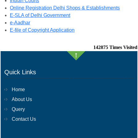
Indian Courts
Online Registration Delhi Shops & Establishments
E-SLA of Delhi Government
e-Aadhar
E-file of Copyright Application
142875
Times Visited
Quick Links
Home
About Us
Query
Contact Us