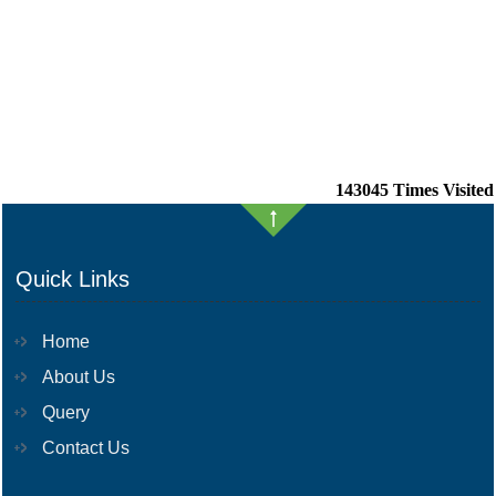
143045
Times Visited
Quick Links
Home
About Us
Query
Contact Us