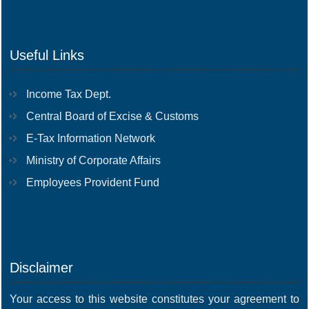
Useful Links
Income Tax Dept.
Central Board of Excise & Customs
E-Tax Information Network
Ministry of Corporate Affairs
Employees Provident Fund
Disclaimer
Your access to this website constitutes your agreement to