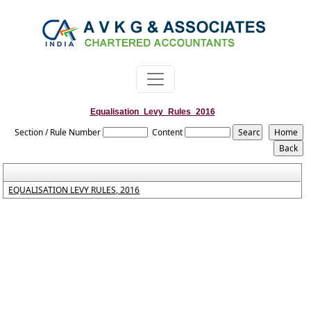
Equalisation_Levy_Rules_2016
Section / Rule Number
Content
EQUALISATION LEVY RULES, 2016