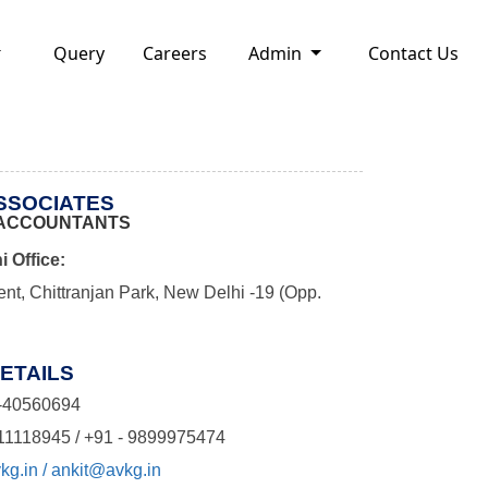
Query
Careers
Admin
Contact Us
ASSOCIATES
ACCOUNTANTS
i Office:
nt, Chittranjan Park, New Delhi -19 (Opp.
ETAILS
-40560694
11118945 / +91 - 9899975474
g.in / ankit@avkg.in