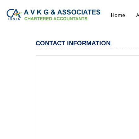
Home
A
CONTACT INFORMATION