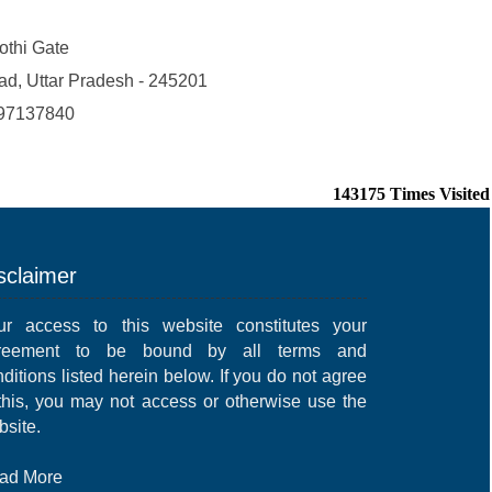
Kothi Gate
ad, Uttar Pradesh - 245201
97137840
143175
Times Visited
sclaimer
ur access to this website constitutes your
reement to be bound by all terms and
ditions listed herein below. If you do not agree
 this, you may not access or otherwise use the
bsite.
ad More