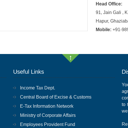
Head Office:
91, Jain Gali , 
Hapur, Ghaziab
Mobile:
+91-98
Useful Links
Di
Yo
Income Tax Dept.
ag
Central Board of Excise & Customs
con
to
E-Tax Information Network
we
Ministry of Corporate Affairs
Re
Employees Provident Fund