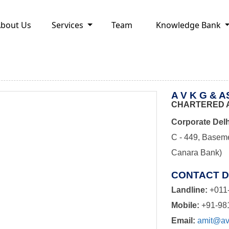
bout Us
Services
Team
Knowledge Bank
A V K G & 
CHARTERED 
Corporate Delh
C - 449, Baseme
Canara Bank)
CONTACT D
Landline:
+011
Mobile:
+91-98
Email:
amit@avk