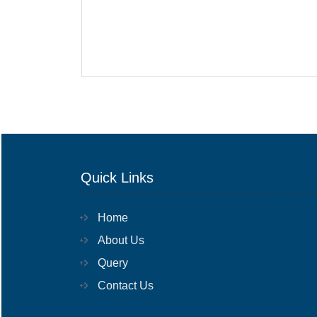
Quick Links
Home
About Us
Query
Contact Us