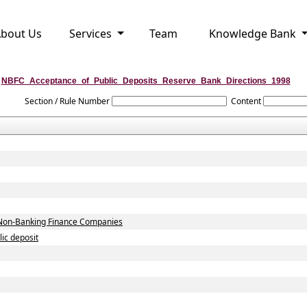
bout Us
Services
Team
Knowledge Bank
NBFC_Acceptance_of_Public_Deposits_Reserve_Bank_Directions_1998
Section / Rule Number
Content
by Non-Banking Finance Companies
ic deposit