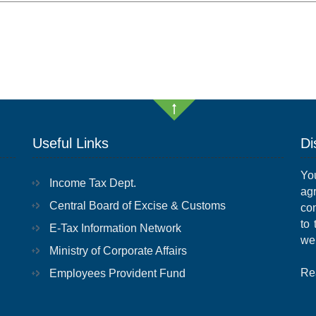
Useful Links
Di
Yo
Income Tax Dept.
ag
Central Board of Excise & Customs
con
to
E-Tax Information Network
we
Ministry of Corporate Affairs
Re
Employees Provident Fund