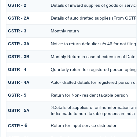
GSTR - 2
Details of inward supplies of goods or servic
GSTR - 2A
Details of auto drafted supplies (From G
GSTR - 3
Monthly return
GSTR - 3A
Notice to return defaulter u/s 46 for not filing
GSTR - 3B
Monthly Return in case of extension of Date
GSTR - 4
Quarterly return for registered person opting
GSTR - 4A
Auto- drafted details for registered person o
GSTR - 5
Return for Non- resident taxable person
>Details of supplies of online information a
GSTR - 5A
India made to non- taxable persons in India
- 6
Return for input service distributor
GSTR