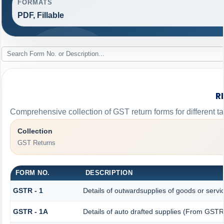
FORMATS
PDF, Fillable
R
Comprehensive collection of GST return forms for different 
Collection
GST Returns
FORM NO.
DESCRIPTION
GSTR - 1
Details of outwardsupplies of goods or servi
GSTR - 1A
Details of auto drafted supplies (From GST