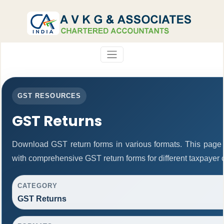
GST RESOURCES
GST Returns
Download GST return forms in various formats. This page 
with comprehensive GST return forms for different taxpayer 
CATEGORY
GST Returns