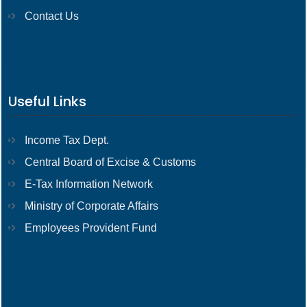
Contact Us
Useful Links
Income Tax Dept.
Central Board of Excise & Customs
E-Tax Information Network
Ministry of Corporate Affairs
Employees Provident Fund