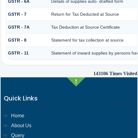
GSTR - 6A
Details of supplies auto- drafted form
GSTR - 7
Return for Tax Deducted at Source
GSTR - 7A
Tax Deduction at Source Certificate
GSTR - 8
Statement for tax collection at source
GSTR - 11
Statement of inward supplies by persons hav
143106
Times Visited
Quick Links
Home
About Us
Query