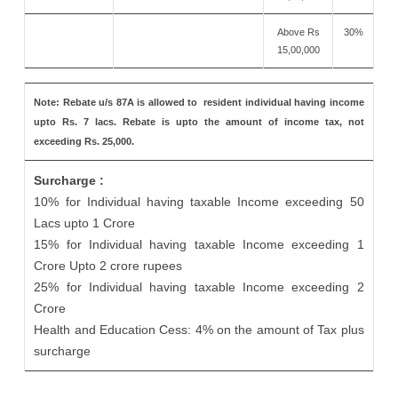
Above Rs
30%
15,00,000
Note: Rebate u/s 87A is allowed to resident individual having income
upto Rs. 7 lacs. Rebate is upto the amount of income tax, not
exceeding Rs. 25,000.
Surcharge :
10% for Individual having taxable Income exceeding 50
Lacs upto 1 Crore
15% for Individual having taxable Income exceeding 1
Crore Upto 2 crore rupees
25% for Individual having taxable Income exceeding 2
Crore
Health and Education Cess: 4% on the amount of Tax plus
surcharge