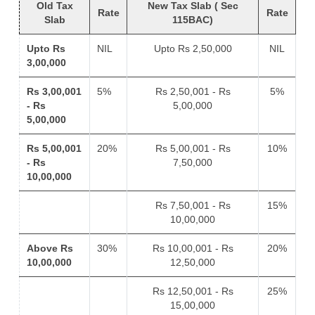
Old Tax
New Tax Slab ( Sec
Rate
Rate
Slab
115BAC)
Upto Rs
NIL
Upto Rs 2,50,000
NIL
3,00,000
Rs 3,00,001
5%
Rs 2,50,001 - Rs
5%
- Rs
5,00,000
5,00,000
Rs 5,00,001
20%
Rs 5,00,001 - Rs
10%
- Rs
7,50,000
10,00,000
Rs 7,50,001 - Rs
15%
10,00,000
Above Rs
30%
Rs 10,00,001 - Rs
20%
10,00,000
12,50,000
Rs 12,50,001 - Rs
25%
15,00,000