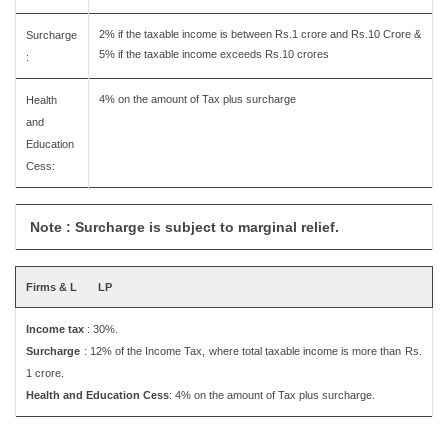
2% if the taxable income is between Rs.1 crore and Rs.10 Crore &
Surcharge
5% if the taxable income exceeds Rs.10 crores
:
4% on the amount of Tax plus surcharge
Health
and
Education
Cess:
Note : Surcharge is subject to marginal relief.
Firms & L
LP
Income tax
: 30%.
Surcharge
: 12% of the Income Tax, where total taxable income is more than Rs.
1 crore.
Health and Education Cess
: 4% on the amount of Tax plus surcharge.