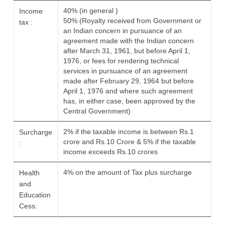
40% (in general )
Income
50% (Royalty received from Government or
tax :
an Indian concern in pursuance of an
agreement made with the Indian concern
after March 31, 1961, but before April 1,
1976, or fees for rendering technical
services in pursuance of an agreement
made after February 29, 1964 but before
April 1, 1976 and where such agreement
has, in either case, been approved by the
Central Government)
2% if the taxable income is between Rs.1
Surcharge
crore and Rs.10 Crore & 5% if the taxable
:
income exceeds Rs.10 crores
4% on the amount of Tax plus surcharge
Health
and
Education
Cess: