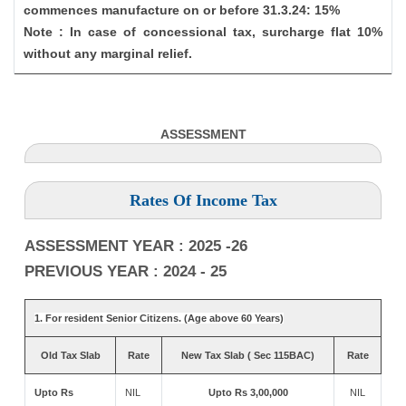
commences manufacture on or before 31.3.24: 15%
Note : In case of concessional tax, surcharge flat 10%
without any marginal relief.
ASSESSMENT
Rates Of Income Tax
ASSESSMENT YEAR : 2025 -26
PREVIOUS YEAR : 2024 - 25
1. For resident Senior Citizens. (Age above 60 Years)
Old Tax Slab
Rate
New Tax Slab ( Sec 115BAC)
Rate
Upto Rs
NIL
Upto Rs 3,00,000
NIL