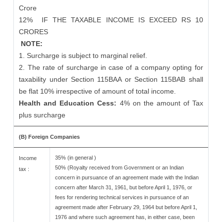
Crore
12%
IF THE TAXABLE INCOME IS EXCEED RS 10
CRORES
NOTE:
1. Surcharge is subject to marginal relief.
2. The rate of surcharge in case of a company opting for
taxability under Section 115BAA or Section 115BAB shall
be flat 10% irrespective of amount of total income.
Health and Education Cess:
4% on the amount of Tax
plus surcharge
(B) Foreign Companies
35% (in general )
Income
50% (Royalty received from Government or an Indian
tax :
concern in pursuance of an agreement made with the Indian
concern after March 31, 1961, but before April 1, 1976, or
fees for rendering technical services in pursuance of an
agreement made after February 29, 1964 but before April 1,
1976 and where such agreement has, in either case, been