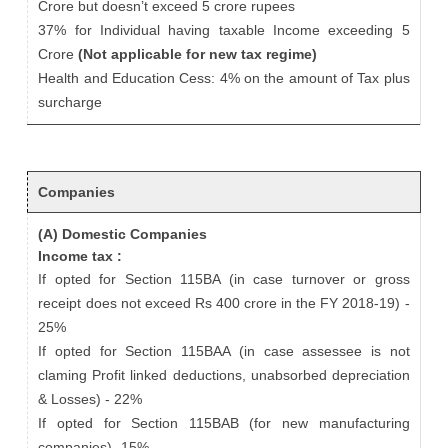
Crore but doesn’t exceed 5 crore rupees
37% for Individual having taxable Income exceeding 5
Crore
(Not applicable for new tax regime)
Health and Education Cess: 4% on the amount of Tax plus
surcharge
Companies
(A) Domestic Companies
Income tax :
If opted for Section 115BA (in case turnover or gross
receipt does not exceed Rs 400 crore in the FY 2018-19) -
25%
If opted for Section 115BAA (in case assessee is not
claming Profit linked deductions, unabsorbed depreciation
& Losses) - 22%
If opted for Section 115BAB (for new manufacturing
companies) -15%