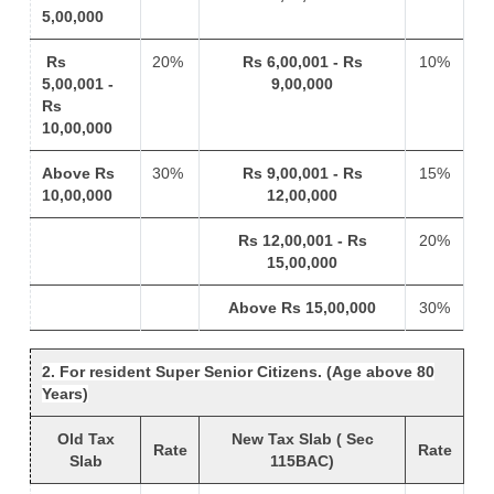
5,00,000
Rs
20%
Rs 6,00,001 - Rs
10%
5,00,001 -
9,00,000
Rs
10,00,000
Above Rs
30%
Rs 9,00,001 - Rs
15%
10,00,000
12,00,000
Rs 12,00,001 - Rs
20%
15,00,000
Above Rs 15,00,000
30%
2. For resident Super Senior Citizens. (Age above 80
Years)
Old Tax
New Tax Slab ( Sec
Rate
Rate
Slab
115BAC)