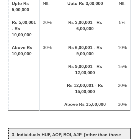
Upto Rs
NIL
Upto Rs 3,00,000
NIL
5,00,000
Rs 5,00,001
20%
Rs 3,00,001 - Rs
5%
- Rs
6,00,000
10,00,000
Above Rs
30%
Rs 6,00,001 - Rs
10%
10,00,000
9,00,000
Rs 9,00,001 - Rs
15%
12,00,000
Rs 12,00,001 - Rs
20%
15,00,000
Above Rs 15,00,000
30%
3. Individuals,HUF, AOP, BOI, AJP [other than those