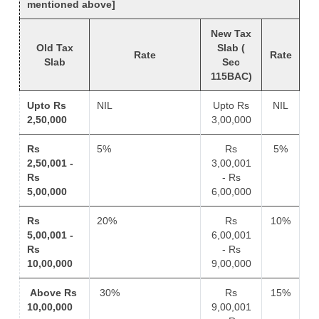
mentioned above]
New Tax
Old Tax
Slab (
Rate
Rate
Slab
Sec
115BAC)
Upto Rs
NIL
Upto Rs
NIL
2,50,000
3,00,000
Rs
5%
Rs
5%
2,50,001 -
3,00,001
Rs
- Rs
5,00,000
6,00,000
Rs
20%
Rs
10%
5,00,001 -
6,00,001
Rs
- Rs
10,00,000
9,00,000
Above Rs
30%
Rs
15%
10,00,000
9,00,001