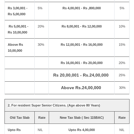
Rs 3,00,001 -
5%
Rs 4,00,001 - Rs ,800,000
5%
Rs 5,00,000
Rs 5,00,001 -
20%
Rs 8,00,001 - Rs 12,00,000
10%
Rs 10,00,000
Above Rs
30%
Rs 12,00,001 - Rs 16,00,000
15%
10,00,000
Rs 16,00,001 - Rs 20,00,000
20%
Rs 20,00,001 - Rs.24,00,000
25%
Above Rs.24,00,000
30%
2. For resident Super Senior Citizens. (Age above 80 Years)
Old Tax Slab
Rate
New Tax Slab ( Sec 115BAC)
Rate
Upto Rs
NIL
Upto Rs 4,00,000
NIL