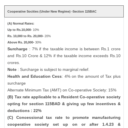
Cooperative Socities (Under New Regime) -Section 115BAC
(A) Normal Rates:
Up to Rs.10,000-
10%
Rs. 10,000 to Rs. 20,000-
20%
Above Rs. 20,000-
30%
Surcharge
: 7% if the taxable income is between Rs.1 crore
and Rs.10 Crore & 12% if the taxable income exceeds Rs.10
crores.
Note
: Surcharge is subject to marginal relief.
Health and Education Cess
: 4% on the amount of Tax plus
surcharge
Alternate Minimum Tax (AMT) on Co-operative Society: 15%
(B) Tax rate applicable to a Resident Co-operative society
opting for section 115BAD & giving up few incentives &
deductions : 22%
(C) Concessional tax rate to promote manufacturing
cooperative society set up on or after 1.4.23 &