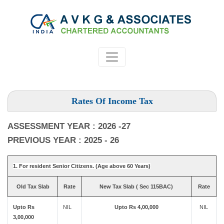
Rates Of Income Tax
ASSESSMENT YEAR : 2026 -27
PREVIOUS YEAR : 2025 - 26
1. For resident Senior Citizens. (Age above 60 Years)
Old Tax Slab
Rate
New Tax Slab ( Sec 115BAC)
Rate
Upto Rs
NIL
Upto Rs 4,00,000
NIL
3,00,000