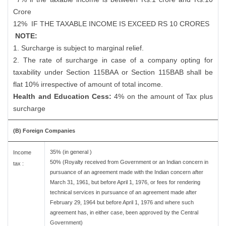
Crore
12%
IF THE TAXABLE INCOME IS EXCEED RS 10 CRORES
NOTE:
1. Surcharge is subject to marginal relief.
2. The rate of surcharge in case of a company opting for
taxability under Section 115BAA or Section 115BAB shall be
flat 10% irrespective of amount of total income.
Health and Education Cess:
4% on the amount of Tax plus
surcharge
(B) Foreign Companies
35% (in general )
Income
50% (Royalty received from Government or an Indian concern in
tax :
pursuance of an agreement made with the Indian concern after
March 31, 1961, but before April 1, 1976, or fees for rendering
technical services in pursuance of an agreement made after
February 29, 1964 but before April 1, 1976 and where such
agreement has, in either case, been approved by the Central
Government)