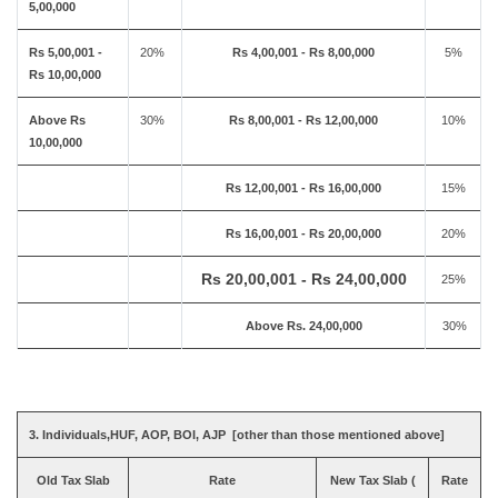
5,00,000
Rs 5,00,001 -
20%
Rs 4,00,001 - Rs 8,00,000
5%
Rs 10,00,000
Above Rs
30%
Rs 8,00,001 - Rs 12,00,000
10%
10,00,000
Rs 12,00,001 - Rs 16,00,000
15%
Rs 16,00,001 - Rs 20,00,000
20%
Rs 20,00,001 - Rs 24,00,000
25%
Above Rs. 24,00,000
30%
3. Individuals,HUF, AOP, BOI, AJP [other than those mentioned above]
Old Tax Slab
Rate
New Tax Slab (
Rate