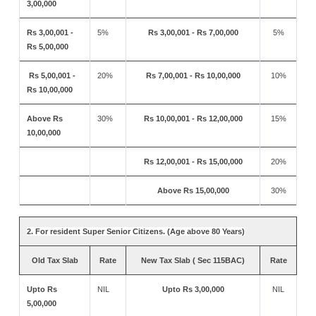
3,00,000
Rs 3,00,001 -
5%
Rs 3,00,001 - Rs 7,00,000
5%
Rs 5,00,000
Rs 5,00,001 -
20%
Rs 7,00,001 - Rs 10,00,000
10%
Rs 10,00,000
Above Rs
30%
Rs 10,00,001 - Rs 12,00,000
15%
10,00,000
Rs 12,00,001 - Rs 15,00,000
20%
Above Rs 15,00,000
30%
2. For resident Super Senior Citizens. (Age above 80 Years)
Old Tax Slab
Rate
New Tax Slab ( Sec 115BAC)
Rate
Upto Rs
NIL
Upto Rs 3,00,000
NIL
5,00,000