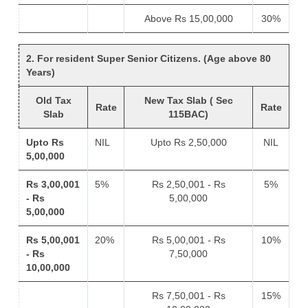
Above Rs 15,00,000
30%
2. For resident Super Senior Citizens. (Age above 80
Years)
Old Tax
New Tax Slab ( Sec
Rate
Rate
Slab
115BAC)
Upto Rs
NIL
Upto Rs 2,50,000
NIL
5,00,000
Rs 3,00,001
5%
Rs 2,50,001 - Rs
5%
- Rs
5,00,000
5,00,000
Rs 5,00,001
20%
Rs 5,00,001 - Rs
10%
- Rs
7,50,000
10,00,000
Rs 7,50,001 - Rs
15%