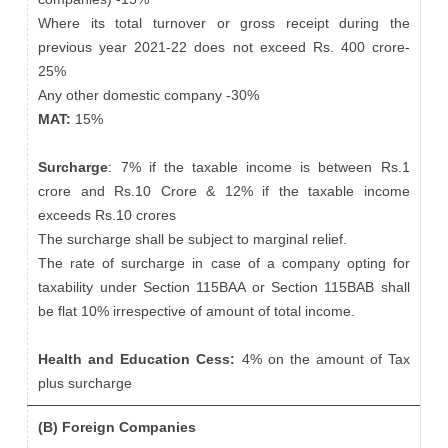
Where its total turnover or gross receipt during the
previous year 2021-22 does not exceed Rs. 400 crore-
25%
Any other domestic company -30%
MAT:
15%
Surcharge
: 7% if the taxable income is between Rs.1
crore and Rs.10 Crore & 12% if the taxable income
exceeds Rs.10 crores
The surcharge shall be subject to marginal relief.
The rate of surcharge in case of a company opting for
taxability under Section 115BAA or Section 115BAB shall
be flat 10% irrespective of amount of total income.
Health and Education Cess:
4% on the amount of Tax
plus surcharge
(B) Foreign Companies