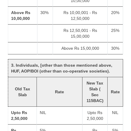
10,00,000
Above Rs
30%
Rs 10,00,001 - Rs
20%
10,00,000
12,50,000
Rs 12,50,001 - Rs
25%
15,00,000
Above Rs 15,00,000
30%
3. Individuals, [other than those mentioned above,
HUF, AOP/BOI (other than co-operative societies).
New Tax
Old Tax
Slab (
Rate
Rate
Slab
Sec
115BAC)
Upto Rs
NIL
Upto Rs
NIL
2,50,000
2,50,000
Rs
5%
Rs
5%