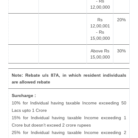
- Rs
12,00,000
Rs
20%
12,00,001
- Rs
15,00,000
Above Rs
30%
15,00,000
Note: Rebate u/s 87A, in which resident individuals
are allowed rebate
Surcharge :
10% for Individual having taxable Income exceeding 50
Lacs upto 1 Crore
15% for Individual having taxable Income exceeding 1
Crore but doesn’t exceed 2 crore rupees
25% for Individual having taxable Income exceeding 2