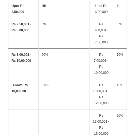
Upto Rs
NIL
Upto Rs
NIL
2,50,000
3,00,000
Rs 2,50,001 -
5%
Rs
5%
Rs 5,00,000
3,00,001 -
Rs
7,00,000
Rs 5,00,001 -
20%
Rs
10%
Rs 10,00,000
7,00,001 -
Rs
10,00,000
Above Rs
30%
Rs
15%
10,00,000
10,00,001 -
Rs
12,00,000
Rs
20%
12,00,001 -
Rs
15,00,000