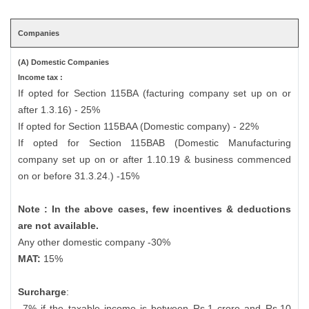
Companies
(A) Domestic Companies
Income tax :
If opted for Section 115BA (facturing company set up on or
after 1.3.16) - 25%
If opted for Section 115BAA (Domestic company) - 22%
If opted for Section 115BAB (Domestic Manufacturing
company set up on or after 1.10.19 & business commenced
on or before 31.3.24.) -15%
Note : In the above cases, few incentives & deductions
are not available.
Any other domestic company -30%
MAT:
15%
Surcharge
:
7% if the taxable income is between Rs.1 crore and Rs.10