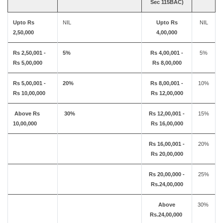
Sec 115BAC)
Upto Rs
NIL
Upto Rs
NIL
2,50,000
4,00,000
Rs 2,50,001 -
5%
Rs 4,00,001 -
5%
Rs 5,00,000
Rs 8,00,000
Rs 5,00,001 -
20%
Rs 8,00,001 -
10%
Rs 10,00,000
Rs 12,00,000
Above Rs
30%
Rs 12,00,001 -
15%
10,00,000
Rs 16,00,000
Rs 16,00,001 -
20%
Rs 20,00,000
Rs 20,00,000 -
25%
Rs.24,00,000
Above
30%
Rs.24,00,000