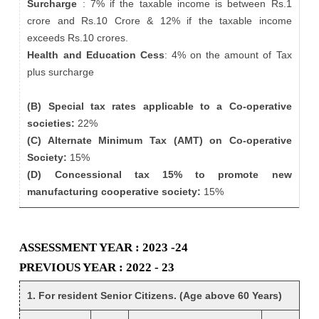
Surcharge
: 7% if the taxable income is between Rs.1
crore and Rs.10 Crore & 12% if the taxable income
exceeds Rs.10 crores.
Health and Education Cess
: 4% on the amount of Tax
plus surcharge
(B) Special tax rates applicable to a Co-operative
societies:
22%
(C) Alternate Minimum Tax (AMT) on Co-operative
Society:
15%
(D) Concessional tax 15% to promote new
manufacturing cooperative society:
15%
ASSESSMENT YEAR : 2023 -24
PREVIOUS YEAR : 2022 - 23
1. For resident Senior Citizens. (Age above 60 Years)