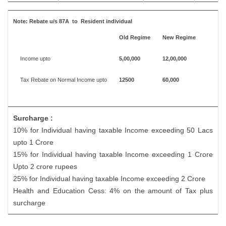
Note:
Rebate u/s 87A to Resident individual
Old Regime
New Regime
Income upto
5,00,000
12,00,000
Tax Rebate on Normal Income upto
12500
60,000
Surcharge :
10% for Individual having taxable Income exceeding 50 Lacs
upto 1 Crore
15% for Individual having taxable Income exceeding 1 Crore
Upto 2 crore rupees
25% for Individual having taxable Income exceeding 2 Crore
Health and Education Cess: 4% on the amount of Tax plus
surcharge