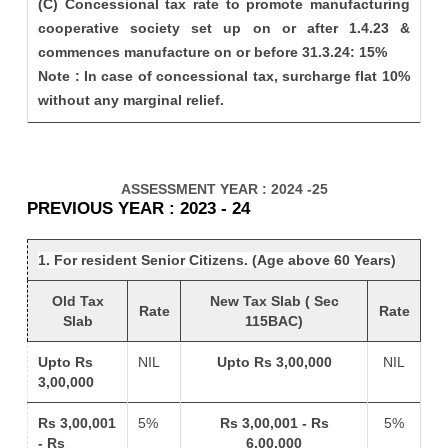
(C) Concessional tax rate to promote manufacturing
cooperative society set up on or after 1.4.23 &
commences manufacture on or before 31.3.24: 15%
Note : In case of concessional tax, surcharge flat 10%
without any marginal relief.
ASSESSMENT YEAR : 2024 -25
PREVIOUS YEAR : 2023 - 24
1. For resident Senior Citizens. (Age above 60 Years)
Old Tax
New Tax Slab ( Sec
Rate
Rate
Slab
115BAC)
Upto Rs
NIL
Upto Rs 3,00,000
NIL
3,00,000
Rs 3,00,001
5%
Rs 3,00,001 - Rs
5%
- Rs
6,00,000