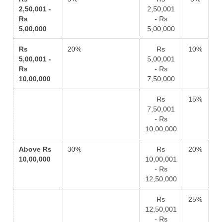
2,50,001 -
2,50,001
Rs
- Rs
5,00,000
5,00,000
Rs
20%
Rs
10%
5,00,001 -
5,00,001
Rs
- Rs
10,00,000
7,50,000
Rs
15%
7,50,001
- Rs
10,00,000
Above Rs
30%
Rs
20%
10,00,000
10,00,001
- Rs
12,50,000
Rs
25%
12,50,001
- Rs