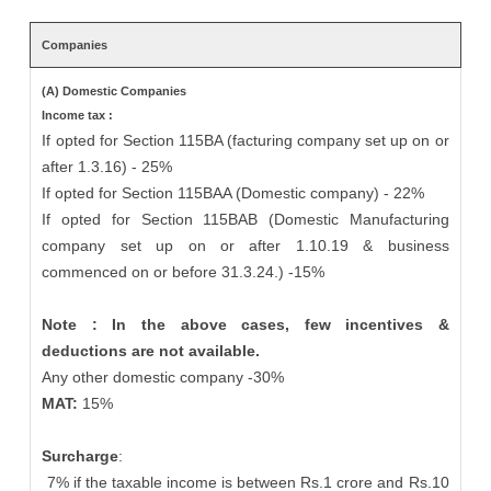
Companies
(A) Domestic Companies
Income tax :
If opted for Section 115BA (facturing company set up on or
after 1.3.16) - 25%
If opted for Section 115BAA (Domestic company) - 22%
If opted for Section 115BAB (Domestic Manufacturing
company set up on or after 1.10.19 & business
commenced on or before 31.3.24.) -15%
Note : In the above cases, few incentives &
deductions are not available.
Any other domestic company -30%
MAT:
15%
Surcharge
:
7% if the taxable income is between Rs.1 crore and Rs.10