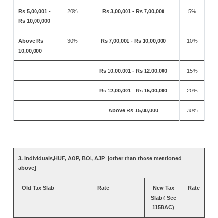
Rs 5,00,001 -
20%
Rs 3,00,001 - Rs 7,00,000
5%
Rs 10,00,000
Above Rs
30%
Rs 7,00,001 - Rs 10,00,000
10%
10,00,000
Rs 10,00,001 - Rs 12,00,000
15%
Rs 12,00,001 - Rs 15,00,000
20%
Above Rs 15,00,000
30%
3. Individuals,HUF, AOP, BOI, AJP [other than those mentioned
above]
Old Tax Slab
Rate
New Tax
Rate
Slab ( Sec
115BAC)