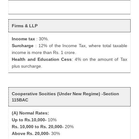
Firms & LLP
Income tax
: 30%.
Surcharge
: 12% of the Income Tax, where total taxable
income is more than Rs. 1 crore.
Health and Education Cess
: 4% on the amount of Tax
plus surcharge.
Cooperative Socities (Under New Regime) -Section
115BAC
(A) Normal Rates:
Up to Rs.10,000-
10%
Rs. 10,000 to Rs. 20,000-
20%
Above Rs. 20,000-
30%