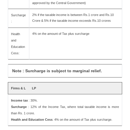
approved by the Central Government)
2% if the taxable income is between Rs.1 crore and Rs.10
Surcharge
Crore & 5% if the taxable income exceeds Rs.10 crores
:
4% on the amount of Tax plus surcharge
Health
and
Education
Cess:
Note : Surcharge is subject to marginal relief.
Firms & L
LP
Income tax
: 30%.
Surcharge
: 12% of the Income Tax, where total taxable income is more
than Rs. 1 crore.
Health and Education Cess
: 4% on the amount of Tax plus surcharge.