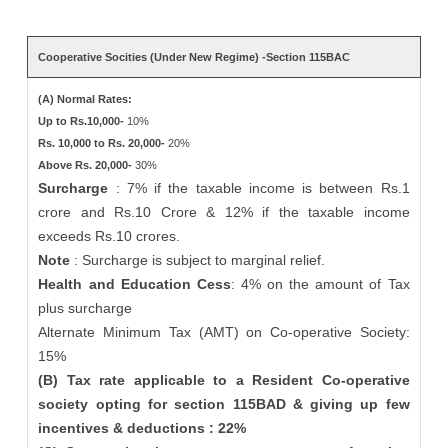
Cooperative Socities (Under New Regime) -Section 115BAC
(A) Normal Rates:
Up to Rs.10,000-
10%
Rs. 10,000 to Rs. 20,000-
20%
Above Rs. 20,000-
30%
Surcharge
: 7% if the taxable income is between Rs.1
crore and Rs.10 Crore & 12% if the taxable income
exceeds Rs.10 crores.
Note
: Surcharge is subject to marginal relief.
Health and Education Cess
: 4% on the amount of Tax
plus surcharge
Alternate Minimum Tax (AMT) on Co-operative Society:
15%
(B) Tax rate applicable to a Resident Co-operative
society opting for section 115BAD & giving up few
incentives & deductions : 22%