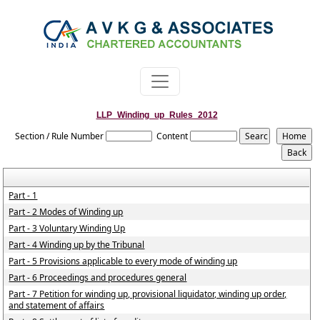
LLP_Winding_up_Rules_2012
Section / Rule Number
Content
Part - 1
Part - 2 Modes of Winding up
Part - 3 Voluntary Winding Up
Part - 4 Winding up by the Tribunal
Part - 5 Provisions applicable to every mode of winding up
Part - 6 Proceedings and procedures general
Part - 7 Petition for winding up, provisional liquidator, winding up order,
and statement of affairs