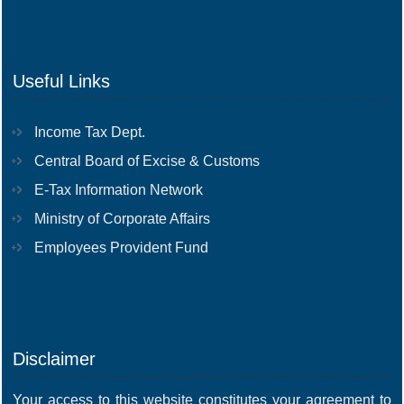
Useful Links
Income Tax Dept.
Central Board of Excise & Customs
E-Tax Information Network
Ministry of Corporate Affairs
Employees Provident Fund
Disclaimer
Your access to this website constitutes your agreement to