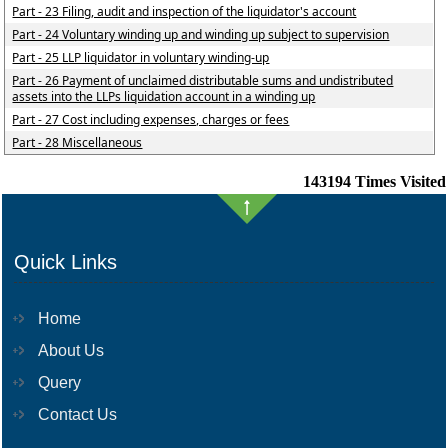
Part - 23 Filing, audit and inspection of the liquidator's account
Part - 24 Voluntary winding up and winding up subject to supervision
Part - 25 LLP liquidator in voluntary winding-up
Part - 26 Payment of unclaimed distributable sums and undistributed
assets into the LLPs liquidation account in a winding up
Part - 27 Cost including expenses, charges or fees
Part - 28 Miscellaneous
143194
Times Visited
Quick Links
Home
About Us
Query
Contact Us