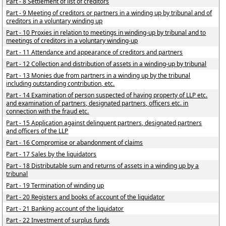
Part - 8 Settlement of list of creditors
Part - 9 Meeting of creditors or partners in a winding up by tribunal and of
creditors in a voluntary winding up
Part - 10 Proxies in relation to meetings in winding-up by tribunal and to
meetings of creditors in a voluntary winding-up
Part - 11 Attendance and appearance of creditors and partners
Part - 12 Collection and distribution of assets in a winding-up by tribunal
Part - 13 Monies due from partners in a winding up by the tribunal
including outstanding contribution, etc.
Part - 14 Examination of person suspected of having property of LLP etc.
and examination of partners, designated partners, officers etc. in
connection with the fraud etc.
Part - 15 Application against delinquent partners, designated partners
and officers of the LLP
Part - 16 Compromise or abandonment of claims
Part - 17 Sales by the liquidators
Part - 18 Distributable sum and returns of assets in a winding up by a
tribunal
Part - 19 Termination of winding up
Part - 20 Registers and books of account of the liquidator
Part - 21 Banking account of the liquidator
Part - 22 Investment of surplus funds