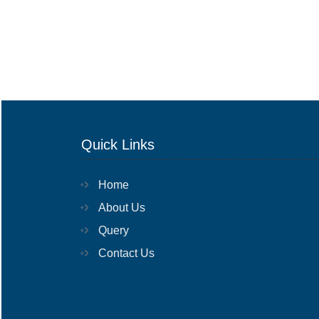
Quick Links
Home
About Us
Query
Contact Us