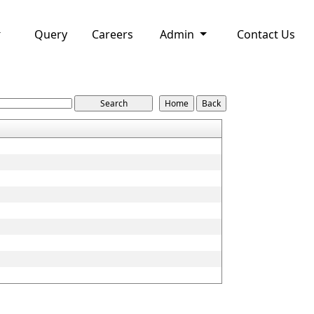
Query
Careers
Admin
Contact Us