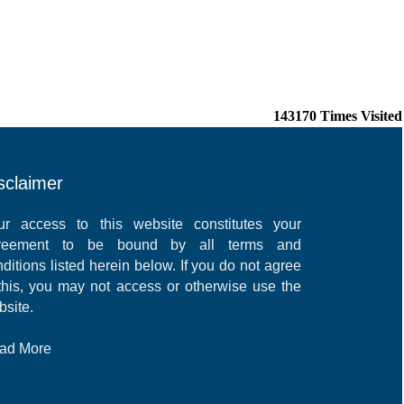
143170
Times Visited
sclaimer
ur access to this website constitutes your
reement to be bound by all terms and
ditions listed herein below. If you do not agree
 this, you may not access or otherwise use the
bsite.
ad More