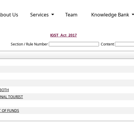
bout Us
Services
Team
Knowledge Bank
IGST_Act_2017
Section / Rule Number
Content
 BOTH
ONAL TOURIST
T OF FUNDS