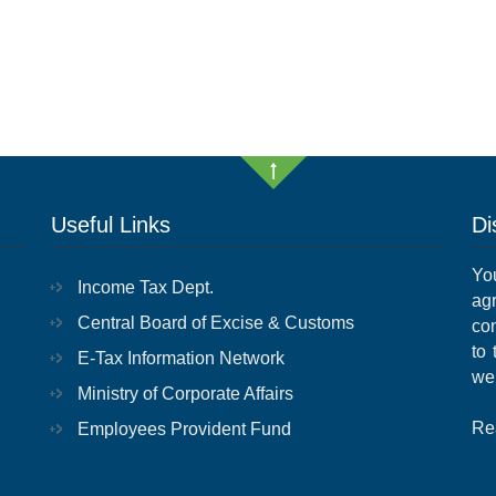
Useful Links
Di
Yo
Income Tax Dept.
ag
Central Board of Excise & Customs
con
to
E-Tax Information Network
we
Ministry of Corporate Affairs
Re
Employees Provident Fund