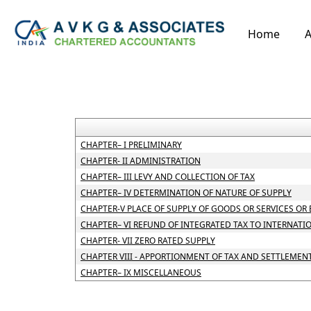
Home
A
CHAPTER– I PRELIMINARY
CHAPTER- II ADMINISTRATION
CHAPTER– III LEVY AND COLLECTION OF TAX
CHAPTER– IV DETERMINATION OF NATURE OF SUPPLY
CHAPTER-V PLACE OF SUPPLY OF GOODS OR SERVICES OR
CHAPTER– VI REFUND OF INTEGRATED TAX TO INTERNATI
CHAPTER- VII ZERO RATED SUPPLY
CHAPTER VIII - APPORTIONMENT OF TAX AND SETTLEMEN
CHAPTER– IX MISCELLANEOUS