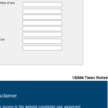
rtue of any
t on
142666
Times Visited
sclaimer
r access to this website constitutes your agreement