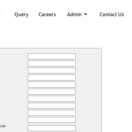
Query
Careers
Admin
Contact Us
t on