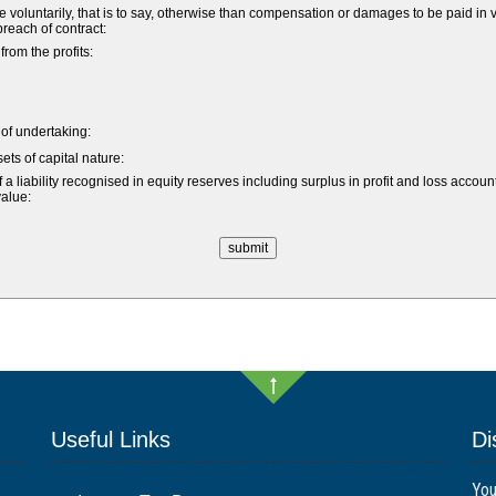
untarily, that is to say, otherwise than compensation or damages to be paid in vi
 breach of contract:
om the profits:
e of undertaking:
ets of capital nature:
a liability recognised in equity reserves including surplus in profit and loss accoun
value:
Useful Links
Di
You