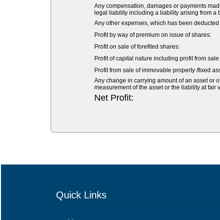
Any compensation, damages or payments made vol
legal liability including a liability arising from a
Any other expenses, which has been deducted fr
Profit by way of premium on issue of shares:
Profit on sale of forefited shares:
Profit of capital nature including profit from sal
Profit from sale of immovable property /fixed ass
Any change in carrying amount of an asset or of 
measurement of the asset or the liability at fair 
Net Profit:
Quick Links