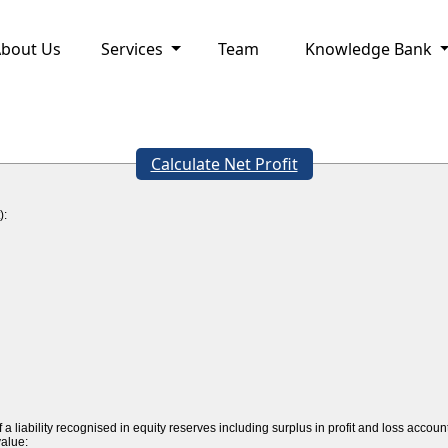
bout Us
Services
Team
Knowledge Bank
Calculate Net Profit
):
a liability recognised in equity reserves including surplus in profit and loss accoun
value: