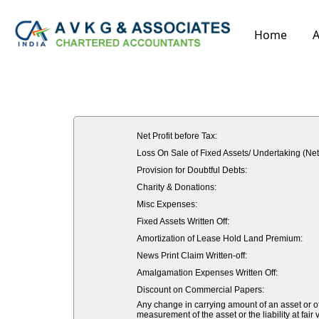
Home
A
Net Profit before Tax:
Loss On Sale of Fixed Assets/ Undertaking (Net
Provision for Doubtful Debts:
Charity & Donations:
Misc Expenses:
Fixed Assets Written Off:
Amortization of Lease Hold Land Premium:
News Print Claim Written-off:
Amalgamation Expenses Written Off:
Discount on Commercial Papers:
Any change in carrying amount of an asset or of 
measurement of the asset or the liability at fair 