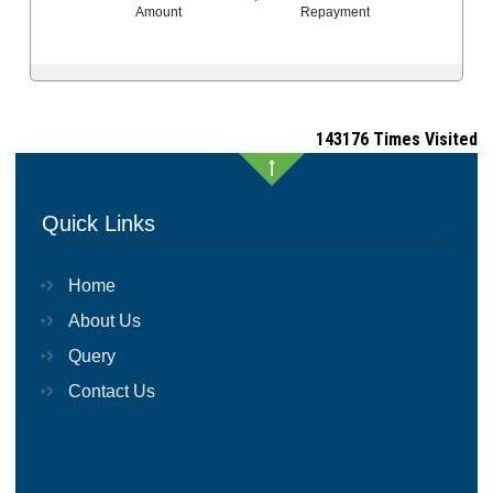
Amount
Repayment
143176
Times Visited
Quick Links
Home
About Us
Query
Contact Us