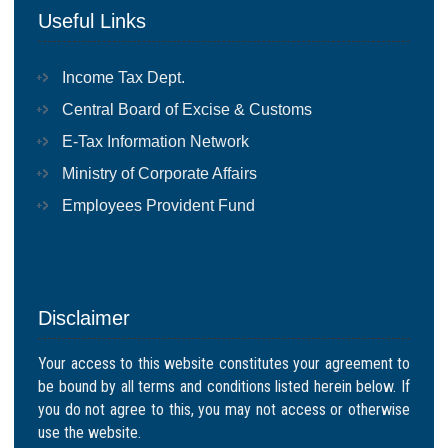
Useful Links
Income Tax Dept.
Central Board of Excise & Customs
E-Tax Information Network
Ministry of Corporate Affairs
Employees Provident Fund
Disclaimer
Your access to this website constitutes your agreement to
be bound by all terms and conditions listed herein below. If
you do not agree to this, you may not access or otherwise
use the website.