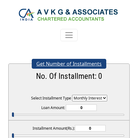
Get Number of Installments
No. Of Installment:
0
Select Installment Type
Loan Amount:
Installment Amount(Rs.):