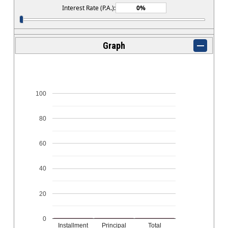
Interest Rate (P.A.):
Graph
100
80
60
40
20
0
Installment
Principal
Total