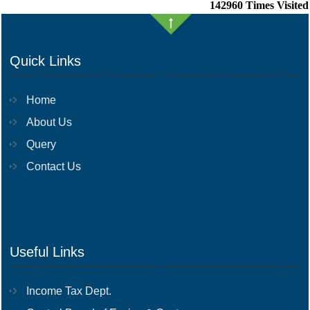
142960
Times Visited
Quick Links
Home
About Us
Query
Contact Us
Useful Links
Income Tax Dept.