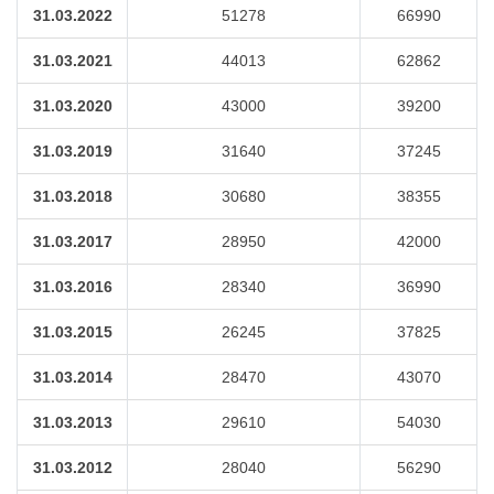
31.03.2022
51278
66990
31.03.2021
44013
62862
31.03.2020
43000
39200
31.03.2019
31640
37245
31.03.2018
30680
38355
31.03.2017
28950
42000
31.03.2016
28340
36990
31.03.2015
26245
37825
31.03.2014
28470
43070
31.03.2013
29610
54030
31.03.2012
28040
56290