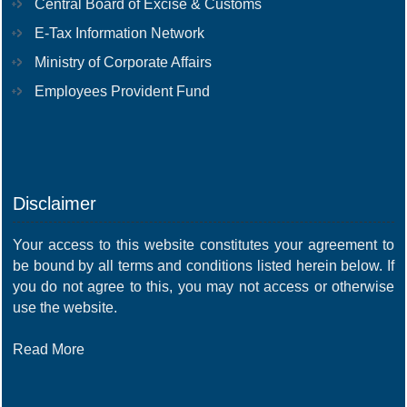
Central Board of Excise & Customs
E-Tax Information Network
Ministry of Corporate Affairs
Employees Provident Fund
Disclaimer
Your access to this website constitutes your agreement to
be bound by all terms and conditions listed herein below. If
you do not agree to this, you may not access or otherwise
use the website.
Read More