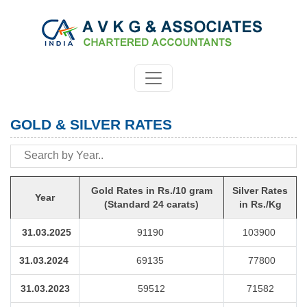
GOLD & SILVER RATES
Gold Rates in Rs./10 gram
Silver Rates
Year
(Standard 24 carats)
in Rs./Kg
31.03.2025
91190
103900
31.03.2024
69135
77800
31.03.2023
59512
71582