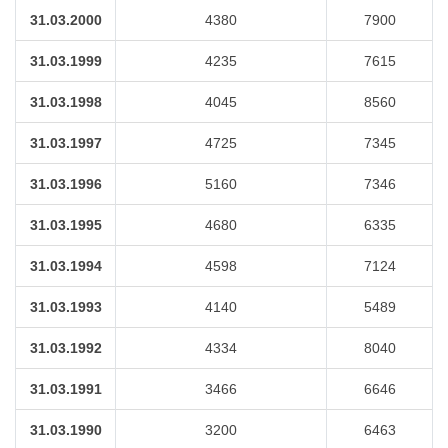
31.03.2000
4380
7900
31.03.1999
4235
7615
31.03.1998
4045
8560
31.03.1997
4725
7345
31.03.1996
5160
7346
31.03.1995
4680
6335
31.03.1994
4598
7124
31.03.1993
4140
5489
31.03.1992
4334
8040
31.03.1991
3466
6646
31.03.1990
3200
6463