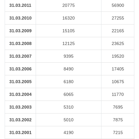
31.03.2011
20775
56900
31.03.2010
16320
27255
31.03.2009
15105
22165
31.03.2008
12125
23625
31.03.2007
9395
19520
31.03.2006
8490
17405
31.03.2005
6180
10675
31.03.2004
6065
11770
31.03.2003
5310
7695
31.03.2002
5010
7875
31.03.2001
4190
7215