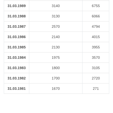
31.03.1989
3140
6755
31.03.1988
3130
6066
31.03.1987
2570
4794
31.03.1986
2140
4015
31.03.1985
2130
3955
31.03.1984
1975
3570
31.03.1983
1800
3105
31.03.1982
1700
2720
31.03.1981
1670
271