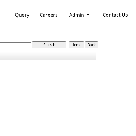
Query
Careers
Admin
Contact Us