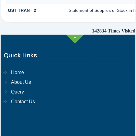
GST TRAN - 2
Statement of Supplies of Stock in 
142834
Times Visited
Quick Links
Home
About Us
Query
Contact Us