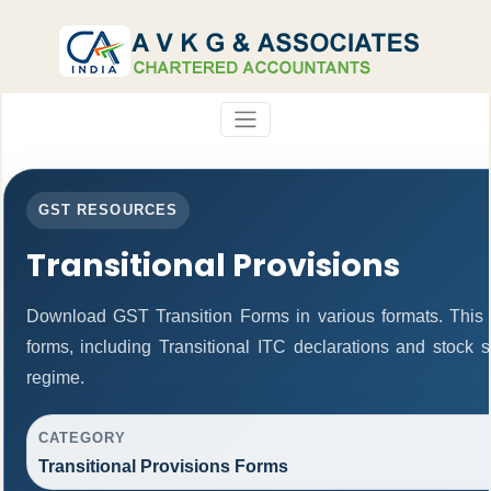
GST RESOURCES
Transitional Provisions
Download GST Transition Forms in various formats. This
forms, including Transitional ITC declarations and stock 
regime.
CATEGORY
Transitional Provisions Forms