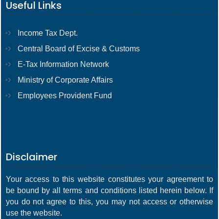
Useful Links
Income Tax Dept.
Central Board of Excise & Customs
E-Tax Information Network
Ministry of Corporate Affairs
Employees Provident Fund
Disclaimer
Your access to this website constitutes your agreement to
be bound by all terms and conditions listed herein below. If
you do not agree to this, you may not access or otherwise
use the website.