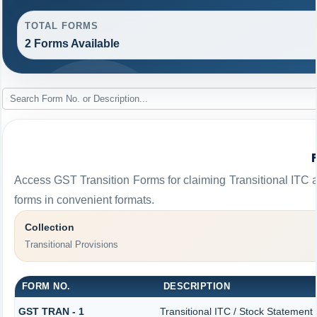
TOTAL FORMS
2 Forms Available
Access GST Transition Forms for claiming Transitional I
forms in convenient formats.
Collection
Transitional Provisions
FORM NO.
DESCRIPTION
GST TRAN - 1
Transitional ITC / Stock Statement