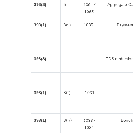
393(3)
5
Aggregate Cas
1064 /
1065
393(1)
1035
Payment 
8(v)
393(8)
TDS deduction 
393(1)
1031
8(ii)
393(1)
Benefi
8(iv)
1033 /
1034