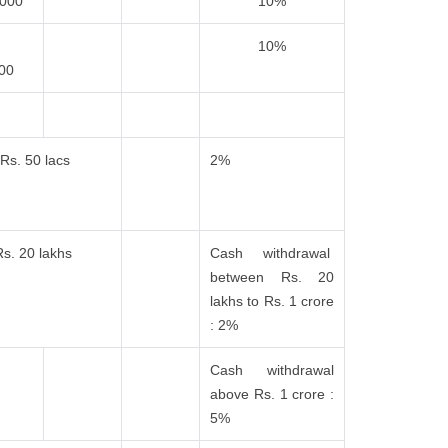
,000
10%
10%
000
Rs. 50 lacs
2%
Rs. 20 lakhs
Cash withdrawal
between Rs. 20
lakhs to Rs. 1 crore
: 2%
Cash withdrawal
above Rs. 1 crore :
5%