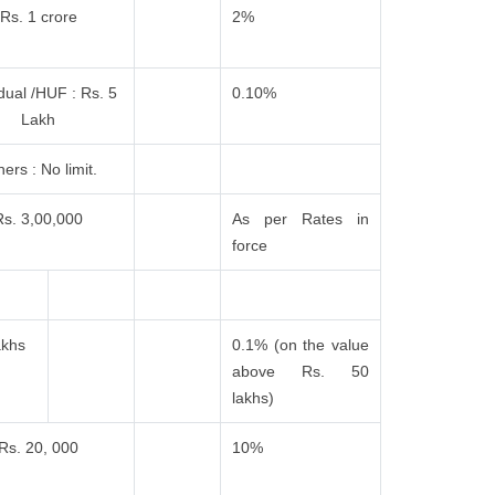
Rs. 1 crore
2%
idual /HUF : Rs. 5
0.10%
Lakh
ers : No limit.
Rs. 3,00,000
As per Rates in
force
akhs
0.1% (on the value
above Rs. 50
lakhs)
Rs. 20, 000
10%