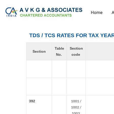
Home
A
TDS / TCS RATES FOR TAX YEAR
Table
Section
Section
No.
code
392
1001 /
1002 /
1003