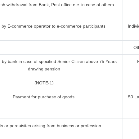
h withdrawal from Bank, Post office etc. in case of others.
by E-commerce operator to e-commerce participants
Indiv
Oth
by bank in case of specified Senior Citizen above 75 Years
drawing pension
(NOTE-1)
Payment for purchase of goods
50 L
ts or perquisites arising from business or profession