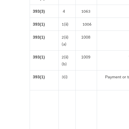
393(3)
4
1063
393(1)
1(ii)
1006
393(1)
1008
2(ii)
(a)
393(1)
1009
2(ii)
(b)
393(1)
Payment or tr
3(i)