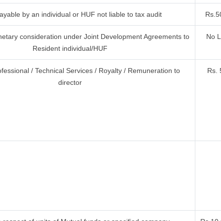
yable by an individual or HUF not liable to tax audit
Rs.5
etary consideration under Joint Development Agreements to
No L
Resident individual/HUF
ofessional / Technical Services / Royalty / Remuneration to
Rs. 
director