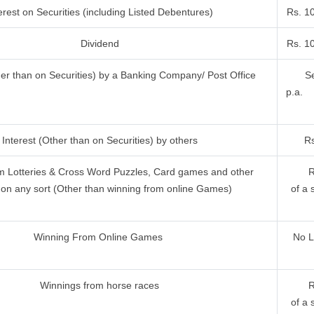
erest on Securities (including Listed Debentures)
Rs. 1
Dividend
Rs. 1
her than on Securities) by a Banking Company/ Post Office
Se
p.a.
Interest (Other than on Securities) by others
Rs
m Lotteries & Cross Word Puzzles, Card games and other
R
on any sort (Other than winning from online Games)
of a 
Winning From Online Games
No L
Winnings from horse races
R
of a 