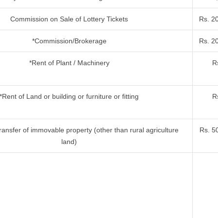
Commission on Sale of Lottery Tickets
Rs. 2
*Commission/Brokerage
Rs. 2
*Rent of Plant / Machinery
R
*Rent of Land or building or furniture or fitting
R
ansfer of immovable property (other than rural agriculture
Rs. 5
land)