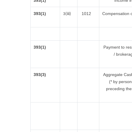
393(1)
Income in
393(1)
1012
Compensation o
3(iii)
393(1)
Payment to res
/ brokera
393(3)
Aggregate Cash 
(* by person
preceding the