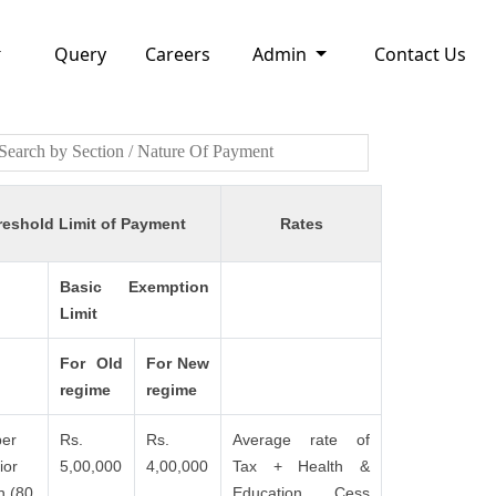
Query
Careers
Admin
Contact Us
reshold Limit of Payment
Rates
Basic Exemption
Limit
For Old
For New
regime
regime
er
Rs.
Rs.
Average rate of
ior
5,00,000
4,00,000
Tax + Health &
n (80
Education Cess