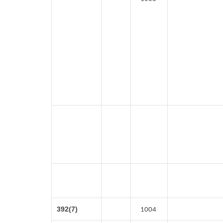
392(7)
1004