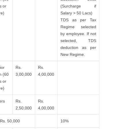
s or
(Surcharge if
e)
Salary > 50 Lacs)
TDS as per Tax
Regime selected
by employee. If not
selected, TDS
deduction as per
New Regime.
ior
Rs.
Rs.
n (60
3,00,000
4,00,000
s or
e)
ers
Rs.
Rs.
2,50,000
4,00,000
Rs. 50,000
10%