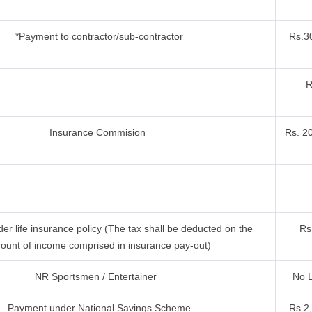
*Payment to contractor/sub-contractor
Rs.30
R
Insurance Commision
Rs. 2
r life insurance policy (The tax shall be deducted on the
Rs
ount of income comprised in insurance pay-out)
NR Sportsmen / Entertainer
No L
Payment under National Savings Scheme
Rs.2