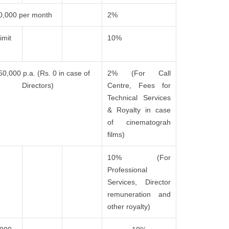
0,000 per month
2%
imit
10%
50,000 p.a. (Rs. 0 in case of
2% (For Call
Directors)
Centre, Fees for
Technical Services
& Royalty in case
of cinematograh
films)
10% (For
Professional
Services, Director
remuneration and
other royalty)