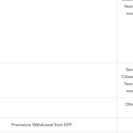
Year
mor
Sen
Citize
Year
mor
Oth
Premature Withdrawal from EPF