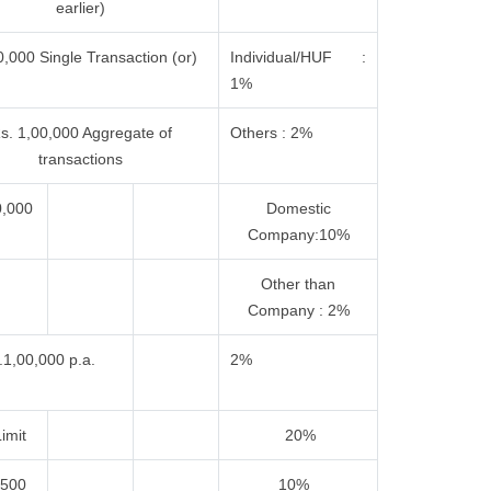
earlier)
,000 Single Transaction (or)
Individual/HUF :
1%
s. 1,00,000 Aggregate of
Others : 2%
transactions
0,000
Domestic
Company:10%
Other than
Company : 2%
.1,00,000 p.a.
2%
imit
20%
,500
10%