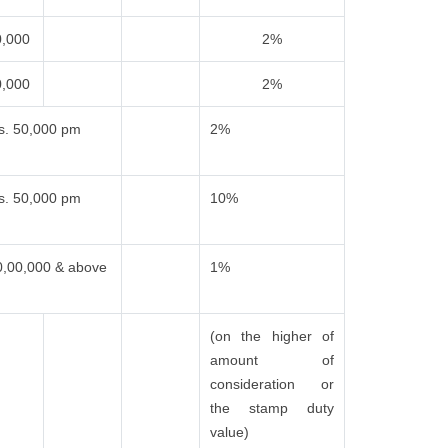
0,000
2%
0,000
2%
s. 50,000 pm
2%
s. 50,000 pm
10%
0,00,000 & above
1%
(on the higher of
amount of
consideration or
the stamp duty
value)