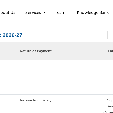
bout Us
Services
Team
Knowledge Bank
 2026-27
Nature of Payment
Th
Income from Salary
Sup
Sen
Citize