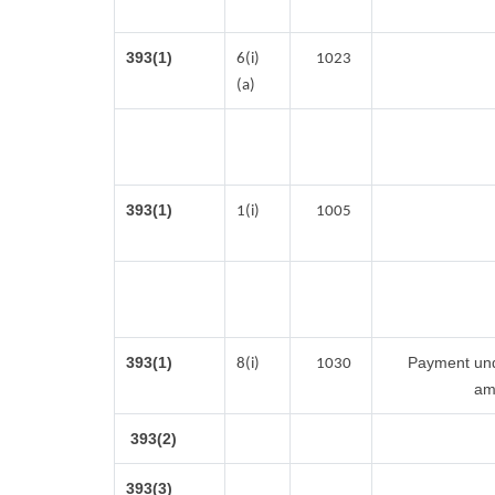
393(1)
6(i)
1023
(a)
393(1)
1(i)
1005
393(1)
Payment unde
8(i)
1030
am
393(2)
393(3)