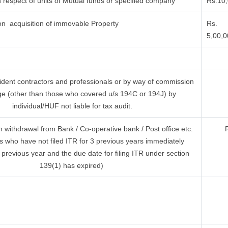
 respect of units of Mutual funds or specified company
Rs.10
n acquisition of immovable Property
Rs.
5,00,
ident contractors and professionals or by way of commission
ge (other than those who covered u/s 194C or 194J) by
individual/HUF not liable for tax audit.
withdrawal from Bank / Co-operative bank / Post office etc.
s who have not filed ITR for 3 previous years immediately
 previous year and the due date for filing ITR under section
139(1) has expired)