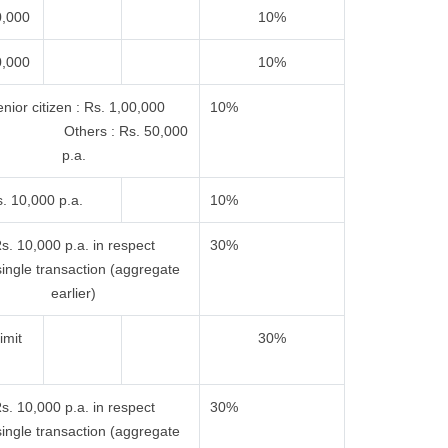
0,000
10%
0,000
10%
nior citizen : Rs. 1,00,000
10%
 Others : Rs. 50,000
p.a.
. 10,000 p.a.
10%
s. 10,000 p.a. in respect
30%
single transaction (aggregate
earlier)
imit
30%
s. 10,000 p.a. in respect
30%
single transaction (aggregate