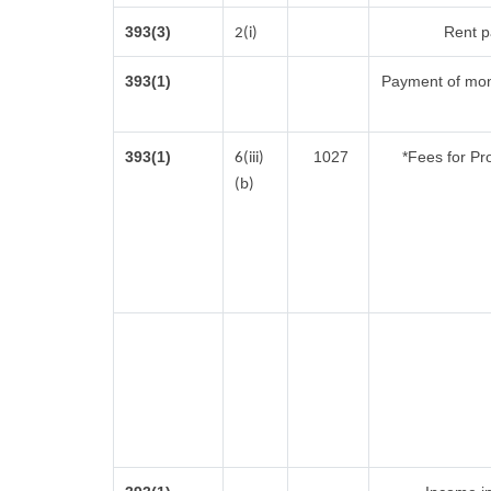
393(3)
Rent pa
2(i)
393(1)
Payment of mon
393(1)
1027
*Fees for Pr
6(iii)
(b)