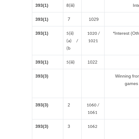
393(1)
Int
8(iii)
7
393(1)
1029
393(1)
*Interest (Ot
5(ii)
1020 /
(a) /
1021
(b
393(1)
1022
5(iii)
393(3)
Winning fro
games 
393(3)
2
1060 /
1061
393(3)
3
1062