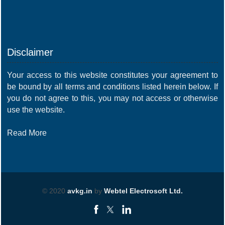
Disclaimer
Your access to this website constitutes your agreement to
be bound by all terms and conditions listed herein below. If
you do not agree to this, you may not access or otherwise
use the website.
Read More
© 2020
avkg.in
by
Webtel Electrosoft Ltd.