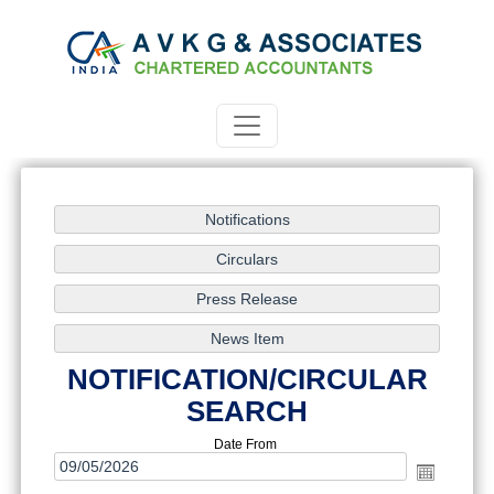
NOTIFICATION/CIRCULAR
SEARCH
Date From