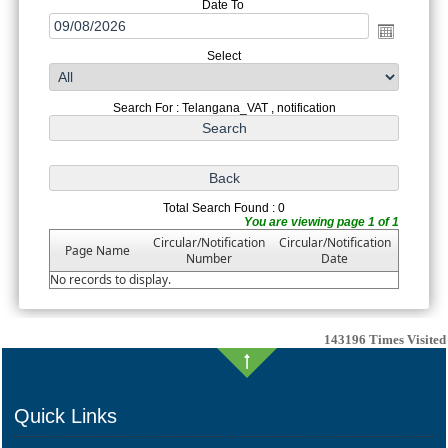
Date To
Select
Search For : Telangana_VAT , notification
Total Search Found : 0
You are viewing page 1 of 1
Circular/Notification
Circular/Notification
Page Name
Number
Date
No records to display.
143196
Times Visited
Quick Links