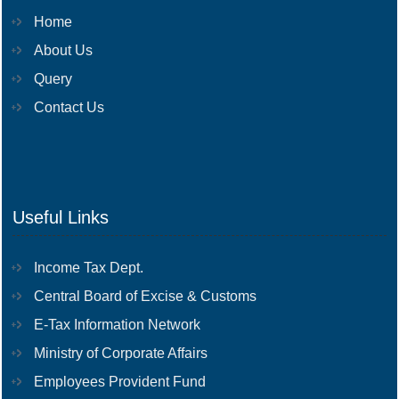
Home
About Us
Query
Contact Us
Useful Links
Income Tax Dept.
Central Board of Excise & Customs
E-Tax Information Network
Ministry of Corporate Affairs
Employees Provident Fund